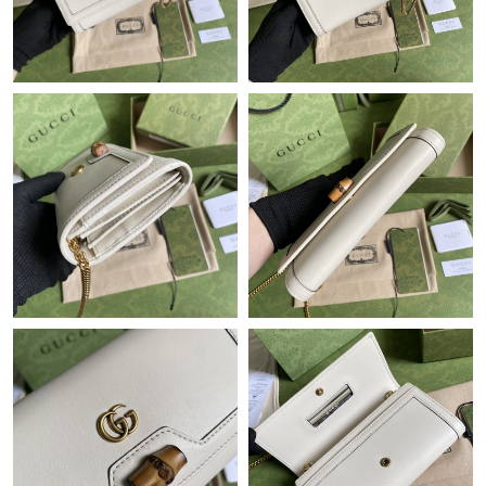
Just Sold: Ella from Columbus on Jun 23, 2026 at 11:58 AM.
Just Sold: Paul from Singapore on Jul 26, 2026 at 11:54 AM.
Just Sold: Ella from Sydney on Jul 30, 2026 at 2:51 PM.
Just Sold: Frank from San Francisco on Jul 05, 2026 at 5:13 PM.
Just Sold: Yara from Tokyo on May 20, 2026 at 11:16 AM.
Just Sold: Ursula from Salt Lake City on Jun 29, 2026 at 10:54
AM.
Just Sold: Liam from San Jose on Jul 27, 2026 at 10:45 PM.
Just Sold: Sam from San Jose on Jul 11, 2026 at 7:18 PM.