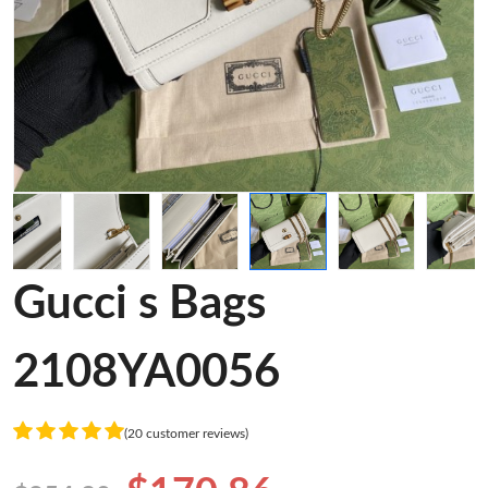
Gucci s Bags
2108YA0056
(20 customer reviews)