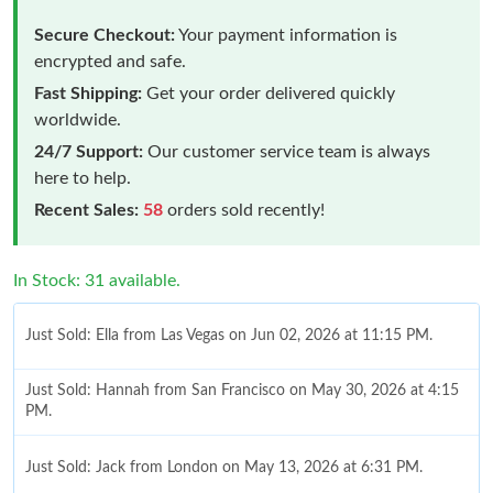
Secure Checkout:
Your payment information is
encrypted and safe.
Fast Shipping:
Get your order delivered quickly
worldwide.
24/7 Support:
Our customer service team is always
here to help.
Recent Sales:
58
orders sold recently!
In Stock: 31 available.
Just Sold: Ella from Las Vegas on Jun 02, 2026 at 11:15 PM.
Just Sold: Hannah from San Francisco on May 30, 2026 at 4:15
PM.
Just Sold: Jack from London on May 13, 2026 at 6:31 PM.