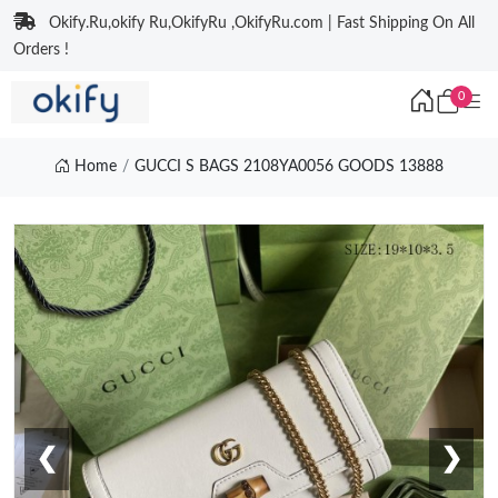
Okify.Ru,okify Ru,OkifyRu ,OkifyRu.com | Fast Shipping On All
Orders !
0
Home
GUCCI S BAGS 2108YA0056 GOODS 13888
❮
❯