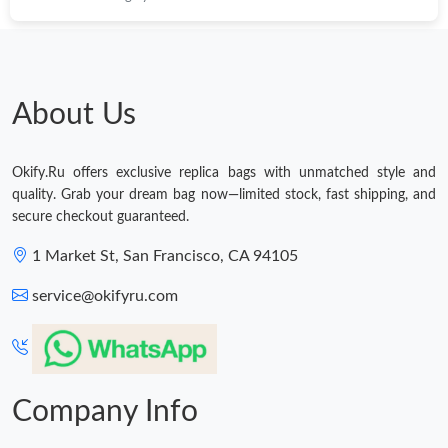
About Us
Okify.Ru offers exclusive replica bags with unmatched style and
quality. Grab your dream bag now—limited stock, fast shipping, and
secure checkout guaranteed.
1 Market St, San Francisco, CA 94105
service@okifyru.com
Company Info