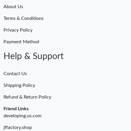
About Us
Terms & Conditions
Privacy Policy
Payment Method
Help & Support
Contact Us
Shipping Policy
Refund & Return Policy
Friend Links
developing.us.com
jffactory.shop