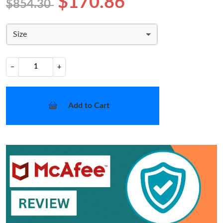
$170.86
$854.30
Size
−
+
Add to Cart