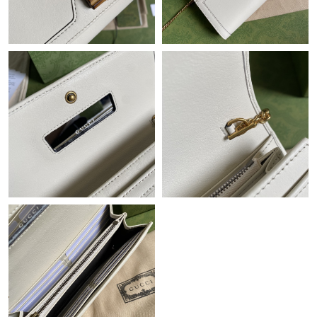
Just Sold: Jade from New York on Jul 21, 2026 at 2:39 PM.
Just Sold: Yara from Nashville on Jul 19, 2026 at 10:03 AM.
Just Sold: Ella from Las Vegas on Jun 02, 2026 at 11:15 PM.
Just Sold: Hannah from San Francisco on May 30, 2026 at 4:15
PM.
Just Sold: Jack from London on May 13, 2026 at 6:31 PM.
Just Sold: Wendy from Miami on May 10, 2026 at 10:28 PM.
Just Sold: Becky from Singapore on May 31, 2026 at 4:24 PM.