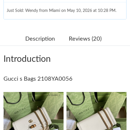
Just Sold: Wendy from Miami on May 10, 2026 at 10:28 PM.
Just Sold: Becky from Singapore on May 31, 2026 at 4:24 PM.
Description
Reviews (20)
Just Sold: Dana from Sydney on Jun 21, 2026 at 7:03 PM.
Introduction
Just Sold: Milo from Atlanta on May 29, 2026 at 11:18 PM.
Gucci s Bags 2108YA0056
Just Sold: Nina from Atlanta on Jun 06, 2026 at 12:35 PM.
Just Sold: Quinn from Los Angeles on Jul 19, 2026 at 9:17 AM.
Just Sold: Megan from Nashville on May 29, 2026 at 10:33 PM.