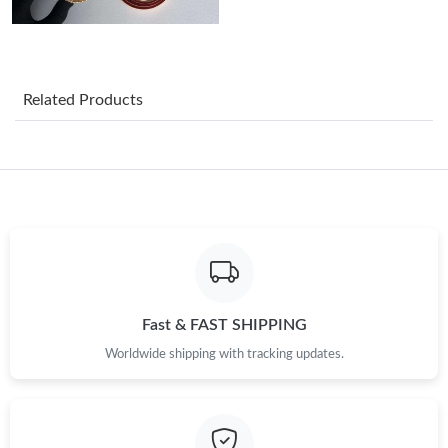
Just Sold: Peter from Austin on Jul 29, 2026 at 7:27 PM.
Just Sold: Vince from Portland on Jul 03, 2026 at 1:51 PM.
Related Products
Just Sold: Adam from Mexico City on May 27, 2026 at 4:44 PM.
Just Sold: Jade from Hong Kong on May 19, 2026 at 12:51 PM.
Just Sold: Vince from Phoenix on Jun 20, 2026 at 10:24 PM.
Just Sold: Sam from Singapore on May 27, 2026 at 1:37 PM.
Fast & FAST SHIPPING
Worldwide shipping with tracking updates.
Just Sold: Helen from London on Aug 05, 2026 at 2:23 PM.
Just Sold: Peter from Portland on Jul 17, 2026 at 6:27 PM.