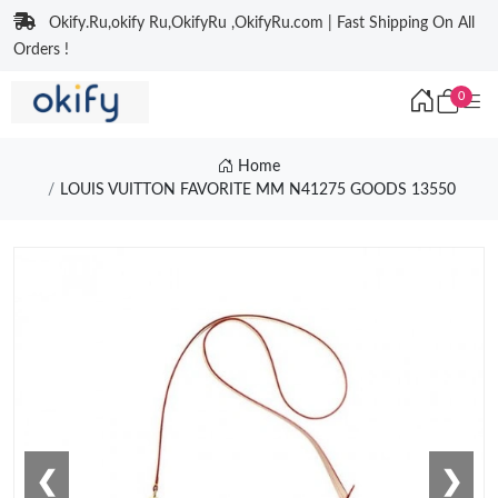
Okify.Ru,okify Ru,OkifyRu ,OkifyRu.com | Fast Shipping On All
Orders !
0
Home
LOUIS VUITTON FAVORITE MM N41275 GOODS 13550
❮
❯