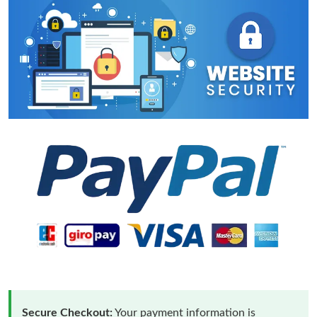
Secure Checkout:
Your payment information is