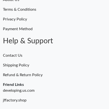
Terms & Conditions
Privacy Policy
Payment Method
Help & Support
Contact Us
Shipping Policy
Refund & Return Policy
Friend Links
developing.us.com
jffactory.shop