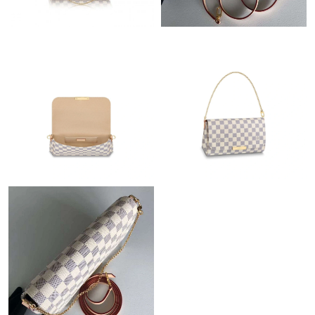
Just Sold: Xander from Charlotte on Aug 04, 2026 at 1:29 PM.
Just Sold: Nate from Nashville on Jun 10, 2026 at 12:32 PM.
Just Sold: Xander from Minneapolis on Jul 14, 2026 at 5:21 PM.
Just Sold: Fiona from Minneapolis on Jun 26, 2026 at 11:33 PM.
Just Sold: Sam from Hong Kong on Jul 11, 2026 at 4:46 PM.
Just Sold: Vince from Nashville on Jul 12, 2026 at 4:16 PM.
Just Sold: Bob from Austin on May 10, 2026 at 11:05 PM.