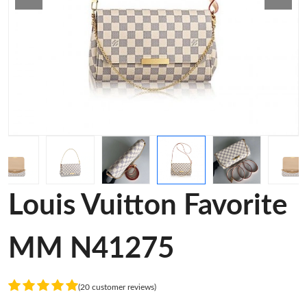
Louis Vuitton Favorite
MM N41275
(20 customer reviews)