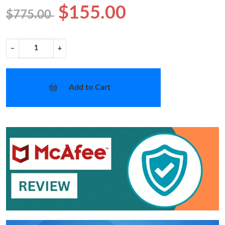
$155.00
$775.00
−
+
Add to Cart