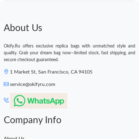
Just Sold: Xander from Minneapolis on Jul 14, 2026 at 5:21 PM.
Just Sold: Fiona from Minneapolis on Jun 26, 2026 at 11:33 PM.
About Us
Just Sold: Sam from Hong Kong on Jul 11, 2026 at 4:46 PM.
Okify.Ru offers exclusive replica bags with unmatched style and
quality. Grab your dream bag now—limited stock, fast shipping, and
Just Sold: Vince from Nashville on Jul 12, 2026 at 4:16 PM.
secure checkout guaranteed.
1 Market St, San Francisco, CA 94105
Just Sold: Bob from Austin on May 10, 2026 at 11:05 PM.
service@okifyru.com
Just Sold: Peter from Austin on Jul 29, 2026 at 7:27 PM.
Just Sold: Vince from Portland on Jul 03, 2026 at 1:51 PM.
Company Info
About Us