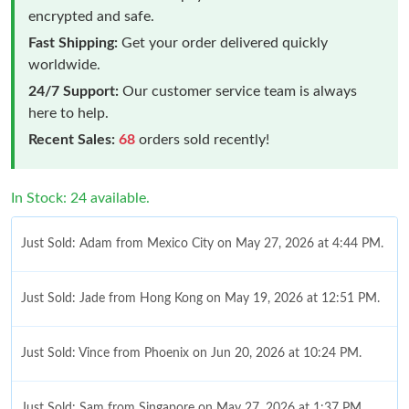
encrypted and safe.
Fast Shipping:
Get your order delivered quickly
worldwide.
24/7 Support:
Our customer service team is always
here to help.
Recent Sales:
68
orders sold recently!
In Stock: 24 available.
Just Sold: Adam from Mexico City on May 27, 2026 at 4:44 PM.
Just Sold: Jade from Hong Kong on May 19, 2026 at 12:51 PM.
Just Sold: Vince from Phoenix on Jun 20, 2026 at 10:24 PM.
Just Sold: Sam from Singapore on May 27, 2026 at 1:37 PM.