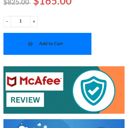
$165.00
$825.00
−
+
Add to Cart