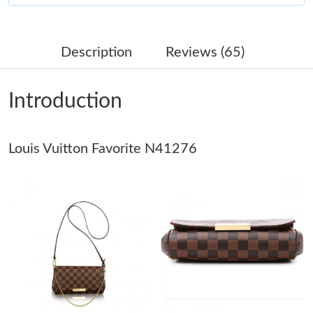
Just Sold: Ethan from Atlanta on Jun 14, 2026 at 3:14 PM.
Description
Reviews (65)
Just Sold: Adam from Sydney on Jun 23, 2026 at 6:14 PM.
Introduction
Just Sold: Fiona from Singapore on Jul 01, 2026 at 5:04 PM.
Louis Vuitton Favorite N41276
Just Sold: Ethan from Indianapolis on Jul 28, 2026 at 9:24 PM.
Just Sold: Nina from Los Angeles on Jun 07, 2026 at 5:59 PM.
Just Sold: Jack from Vancouver on Jul 05, 2026 at 11:01 AM.
Just Sold: Wendy from Nashville on May 18, 2026 at 10:58 PM.