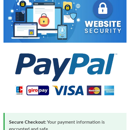
Secure Checkout:
Your payment information is
encrypted and safe.