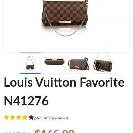
Louis Vuitton Favorite
N41276
(65 customer reviews)