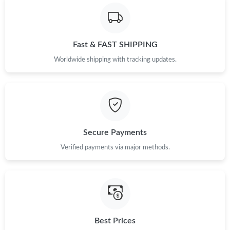
Just Sold: Rachel from Houston on Jun 01, 2026 at 7:41 PM.
Fast & FAST SHIPPING
Just Sold: Yara from Toronto on Jun 27, 2026 at 3:57 PM.
Worldwide shipping with tracking updates.
Just Sold: Dana from Chicago on May 18, 2026 at 6:08 PM.
Just Sold: Fiona from Mexico City on Jun 22, 2026 at 3:57 PM.
Secure Payments
Just Sold: Grace from Vancouver on May 20, 2026 at 10:15 PM.
Verified payments via major methods.
Just Sold: Ethan from Atlanta on Jun 14, 2026 at 3:14 PM.
Just Sold: Adam from Sydney on Jun 23, 2026 at 6:14 PM.
Best Prices