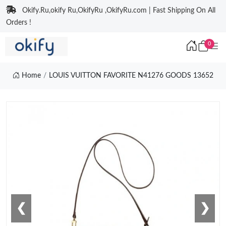
Okify.Ru,okify Ru,OkifyRu ,OkifyRu.com | Fast Shipping On All
Orders !
0
Home
LOUIS VUITTON FAVORITE N41276 GOODS 13652
❮
❯