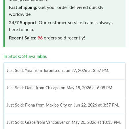
Fast Shipping:
Get your order delivered quickly
worldwide.
24/7 Support:
Our customer service team is always
here to help.
Recent Sales:
96
orders sold recently!
In Stock: 34 available.
Just Sold: Yara from Toronto on Jun 27, 2026 at 3:57 PM.
Just Sold: Dana from Chicago on May 18, 2026 at 6:08 PM.
Just Sold: Fiona from Mexico City on Jun 22, 2026 at 3:57 PM.
Just Sold: Grace from Vancouver on May 20, 2026 at 10:15 PM.