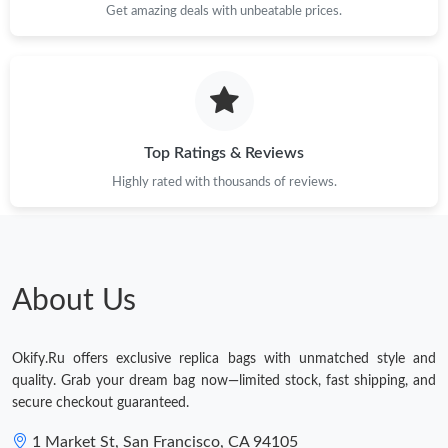
Get amazing deals with unbeatable prices.
Just Sold: Fiona from Singapore on Jul 01, 2026 at 5:04 PM.
Just Sold: Ethan from Indianapolis on Jul 28, 2026 at 9:24 PM.
Just Sold: Nina from Los Angeles on Jun 07, 2026 at 5:59 PM.
Top Ratings & Reviews
Highly rated with thousands of reviews.
Just Sold: Jack from Vancouver on Jul 05, 2026 at 11:01 AM.
Just Sold: Wendy from Nashville on May 18, 2026 at 10:58 PM.
About Us
Just Sold: Sam from San Francisco on May 16, 2026 at 3:26 PM.
Okify.Ru offers exclusive replica bags with unmatched style and
Just Sold: Wendy from San Diego on May 17, 2026 at 12:50
quality. Grab your dream bag now—limited stock, fast shipping, and
PM.
secure checkout guaranteed.
Just Sold: Diana from Austin on Jul 30, 2026 at 8:18 PM.
1 Market St, San Francisco, CA 94105