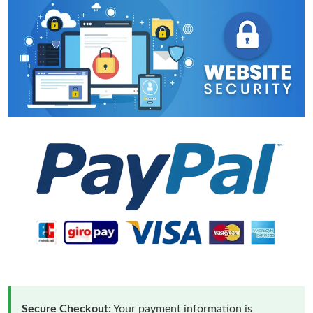
Secure Checkout:
Your payment information is