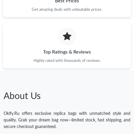
Best Prices
Get amazing deals with unbeatable prices.
Just Sold: Olivia from Mexico City on Jun 07, 2026 at 12:04 PM.
Just Sold: Chris from Tokyo on May 19, 2026 at 4:27 PM.
Just Sold: Nina from San Jose on Jun 11, 2026 at 8:27 PM.
Top Ratings & Reviews
Highly rated with thousands of reviews.
Just Sold: Ella from Portland on Jun 28, 2026 at 3:57 PM.
Just Sold: Isaac from Columbus on May 15, 2026 at 9:59 PM.
About Us
Just Sold: Oscar from Houston on Jul 23, 2026 at 6:06 PM.
Okify.Ru offers exclusive replica bags with unmatched style and
Just Sold: Quinn from Minneapolis on Aug 02, 2026 at 10:41
quality. Grab your dream bag now—limited stock, fast shipping, and
AM.
secure checkout guaranteed.