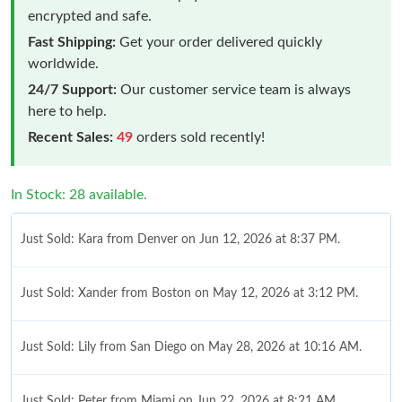
encrypted and safe.
Fast Shipping:
Get your order delivered quickly
worldwide.
24/7 Support:
Our customer service team is always
here to help.
Recent Sales:
49
orders sold recently!
In Stock: 28 available.
Just Sold: Kara from Denver on Jun 12, 2026 at 8:37 PM.
Just Sold: Xander from Boston on May 12, 2026 at 3:12 PM.
Just Sold: Lily from San Diego on May 28, 2026 at 10:16 AM.
Just Sold: Peter from Miami on Jun 22, 2026 at 8:21 AM.