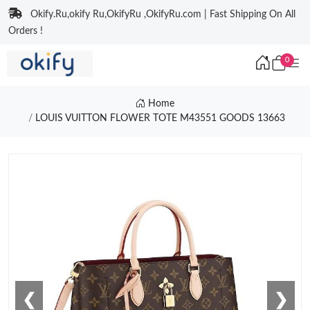
Okify.Ru,okify Ru,OkifyRu ,OkifyRu.com | Fast Shipping On All
Orders !
0
Home
LOUIS VUITTON FLOWER TOTE M43551 GOODS 13663
❮
❯