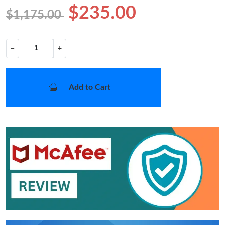
$235.00
$1,175.00
−
+
Add to Cart