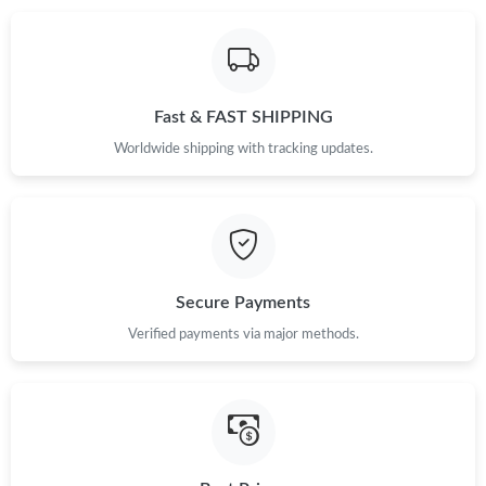
Just Sold: Megan from Indianapolis on Jul 08, 2026 at 7:39 PM.
Just Sold: Isaac from San Jose on Jul 13, 2026 at 11:56 PM.
Fast & FAST SHIPPING
Just Sold: Kara from Denver on Jun 12, 2026 at 8:37 PM.
Worldwide shipping with tracking updates.
Just Sold: Xander from Boston on May 12, 2026 at 3:12 PM.
Just Sold: Lily from San Diego on May 28, 2026 at 10:16 AM.
Secure Payments
Just Sold: Peter from Miami on Jun 22, 2026 at 8:21 AM.
Verified payments via major methods.
Just Sold: Isaac from Portland on May 11, 2026 at 8:17 AM.
Just Sold: Yara from Los Angeles on Jul 08, 2026 at 9:45 AM.