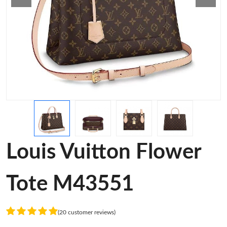
Louis Vuitton Flower
Tote M43551
(20 customer reviews)