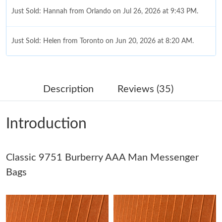
Just Sold: Hannah from Orlando on Jul 26, 2026 at 9:43 PM.
Just Sold: Helen from Toronto on Jun 20, 2026 at 8:20 AM.
Just Sold: Milo from San Francisco on Jul 09, 2026 at 4:14 PM.
Description
Reviews (35)
Just Sold: Oscar from Paris on Jun 29, 2026 at 5:32 PM.
Introduction
Just Sold: Frank from San Francisco on May 27, 2026 at 4:11
PM.
Classic 9751 Burberry AAA Man Messenger
Just Sold: Becky from Singapore on Jun 20, 2026 at 6:42 PM.
Bags
Just Sold: Rachel from Nashville on Jun 30, 2026 at 8:25 AM.
Just Sold: Sam from Columbus on Aug 01, 2026 at 12:34 PM.