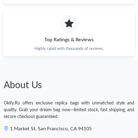
Just Sold: Nina from London on Aug 06, 2026 at 9:08 PM.
Top Ratings & Reviews
Highly rated with thousands of reviews.
About Us
Okify.Ru offers exclusive replica bags with unmatched style and
quality. Grab your dream bag now—limited stock, fast shipping, and
secure checkout guaranteed.
1 Market St, San Francisco, CA 94105