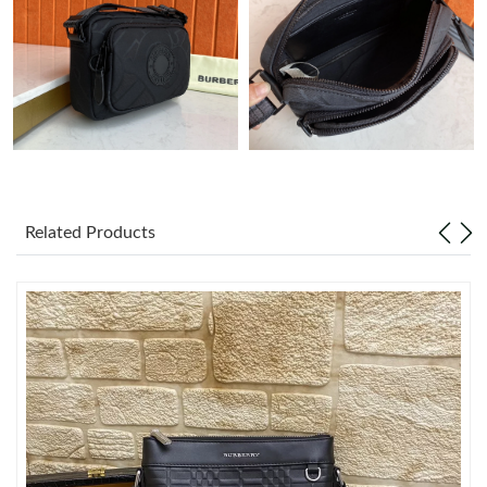
Just Sold: Tina from Las Vegas on Aug 01, 2026 at 11:40 PM.
Just Sold: Chris from Paris on Aug 08, 2026 at 1:39 PM.
Just Sold: Nina from London on Aug 06, 2026 at 9:08 PM.
Just Sold: Dana from Indianapolis on Jun 13, 2026 at 12:46 PM.
Related Products
Just Sold: Ethan from Columbus on Jun 17, 2026 at 10:31 AM.
Just Sold: Hannah from Orlando on Jul 26, 2026 at 9:43 PM.
Just Sold: Helen from Toronto on Jun 20, 2026 at 8:20 AM.
Just Sold: Milo from San Francisco on Jul 09, 2026 at 4:14 PM.