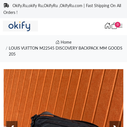
Okify.Ru,okify Ru,OkifyRu ,OkifyRu.com | Fast Shipping On All
Orders !
0
Home
LOUIS VUITTON M22545 DISCOVERY BACKPACK MM GOODS
205