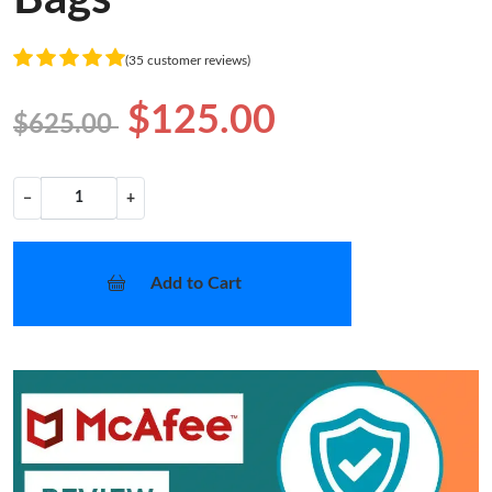
(35 customer reviews)
$125.00
$625.00
−
+
Add to Cart