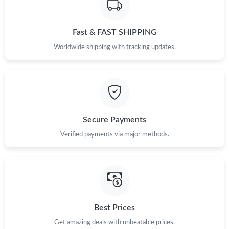
Just Sold: Charlie from Berlin on Jun 23, 2026 at 11:02 AM.
Fast & FAST SHIPPING
Just Sold: Helen from Las Vegas on Aug 07, 2026 at 12:30 PM.
Worldwide shipping with tracking updates.
Just Sold: Paul from Hong Kong on Jul 28, 2026 at 5:36 PM.
Just Sold: Ella from Toronto on Aug 06, 2026 at 9:28 AM.
Secure Payments
Just Sold: Yara from Washington, D.C. on Jul 01, 2026 at 3:25
Verified payments via major methods.
PM.
Just Sold: Tina from Las Vegas on Aug 01, 2026 at 11:40 PM.
Just Sold: Chris from Paris on Aug 08, 2026 at 1:39 PM.
Best Prices
Get amazing deals with unbeatable prices.