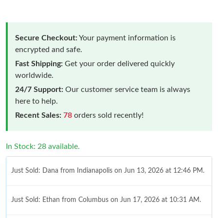
Secure Checkout:
Your payment information is
encrypted and safe.
Fast Shipping:
Get your order delivered quickly
worldwide.
24/7 Support:
Our customer service team is always
here to help.
Recent Sales:
78
orders sold recently!
In Stock: 28 available.
Just Sold: Dana from Indianapolis on Jun 13, 2026 at 12:46 PM.
Just Sold: Ethan from Columbus on Jun 17, 2026 at 10:31 AM.