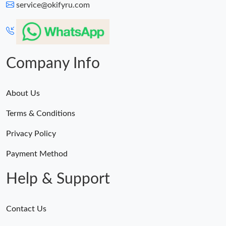
service@okifyru.com
Company Info
About Us
Terms & Conditions
Privacy Policy
Payment Method
Help & Support
Contact Us