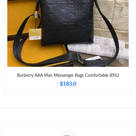
Just Sold: Oscar from Paris on Jun 29, 2026 at 5:32 PM.
Just Sold: Frank from San Francisco on May 27, 2026 at 4:11
PM.
Just Sold: Becky from Singapore on Jun 20, 2026 at 6:42 PM.
Just Sold: Rachel from Nashville on Jun 30, 2026 at 8:25 AM.
Burberry AAA Man Messenger Bags Comfortable 8962
$183.0
Just Sold: Sam from Columbus on Aug 01, 2026 at 12:34 PM.
Just Sold: Becky from Sacramento on May 10, 2026 at 9:26 PM.
Just Sold: Ursula from Phoenix on May 18, 2026 at 5:20 PM.