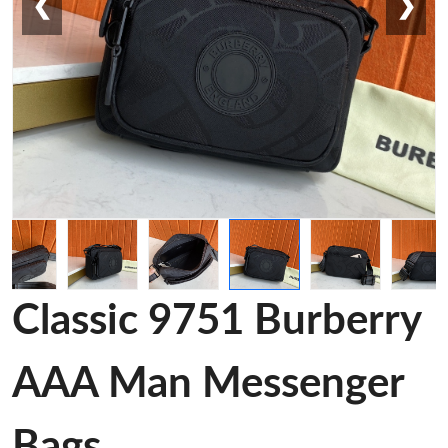
❮
❯
Classic 9751 Burberry
AAA Man Messenger
Bags