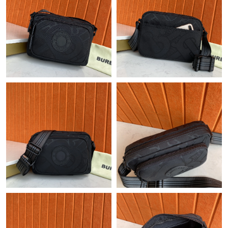
Just Sold: Becky from Sacramento on May 10, 2026 at 9:26 PM.
Just Sold: Ursula from Phoenix on May 18, 2026 at 5:20 PM.
Just Sold: Charlie from Berlin on Jun 23, 2026 at 11:02 AM.
Just Sold: Helen from Las Vegas on Aug 07, 2026 at 12:30 PM.
Just Sold: Paul from Hong Kong on Jul 28, 2026 at 5:36 PM.
Just Sold: Ella from Toronto on Aug 06, 2026 at 9:28 AM.
Just Sold: Yara from Washington, D.C. on Jul 01, 2026 at 3:25
PM.