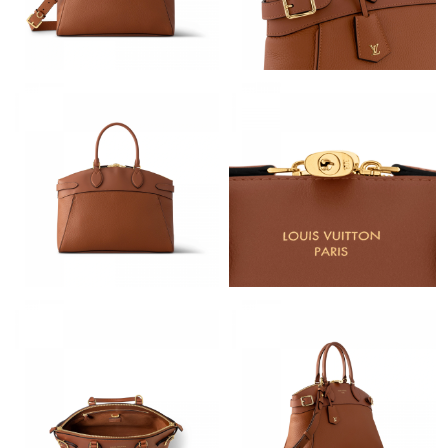
Just Sold: Megan from Austin on Aug 07, 2026 at 10:03 PM.
Just Sold: Adam from Dallas on May 27, 2026 at 10:53 PM.
Just Sold: Milo from Kansas City on Jul 29, 2026 at 1:51 PM.
Just Sold: Jack from Singapore on Jul 20, 2026 at 1:39 PM.
Just Sold: Charlie from Hong Kong on Jun 01, 2026 at 4:53 PM.
Just Sold: Paul from Paris on Jun 19, 2026 at 10:04 AM.
Just Sold: Ella from Las Vegas on Jun 02, 2026 at 11:21 AM.
Just Sold: Jack from Los Angeles on May 13, 2026 at 5:29 PM.