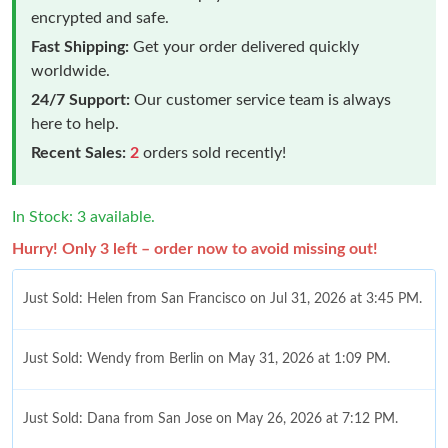
encrypted and safe.
Fast Shipping:
Get your order delivered quickly
worldwide.
24/7 Support:
Our customer service team is always
here to help.
Recent Sales:
2
orders sold recently!
In Stock: 3 available.
Hurry! Only 3 left – order now to avoid missing out!
Just Sold: Helen from San Francisco on Jul 31, 2026 at 3:45 PM.
Just Sold: Wendy from Berlin on May 31, 2026 at 1:09 PM.
Just Sold: Dana from San Jose on May 26, 2026 at 7:12 PM.