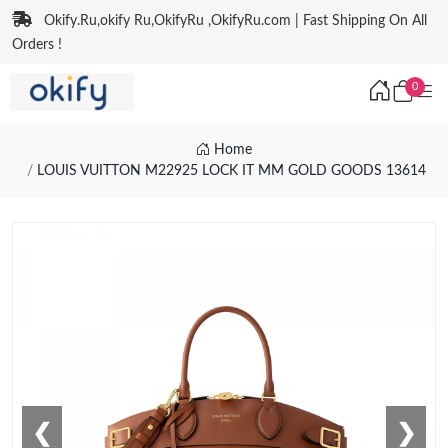
Okify.Ru,okify Ru,OkifyRu ,OkifyRu.com | Fast Shipping On All
Orders !
0
Home
LOUIS VUITTON M22925 LOCK IT MM GOLD GOODS 13614
❮
❯