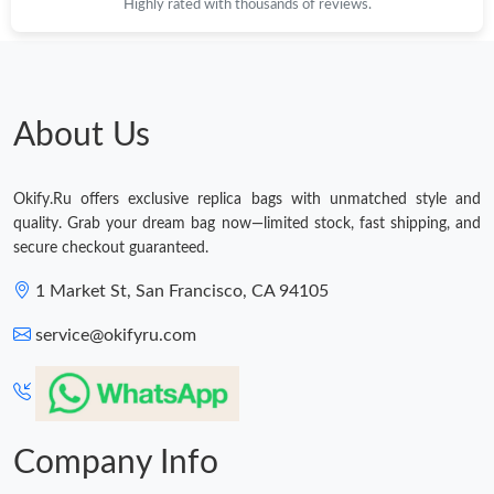
Highly rated with thousands of reviews.
Just Sold: Jack from Singapore on Jul 20, 2026 at 1:39 PM.
Just Sold: Charlie from Hong Kong on Jun 01, 2026 at 4:53 PM.
About Us
Just Sold: Paul from Paris on Jun 19, 2026 at 10:04 AM.
Okify.Ru offers exclusive replica bags with unmatched style and
quality. Grab your dream bag now—limited stock, fast shipping, and
Just Sold: Ella from Las Vegas on Jun 02, 2026 at 11:21 AM.
secure checkout guaranteed.
1 Market St, San Francisco, CA 94105
Just Sold: Jack from Los Angeles on May 13, 2026 at 5:29 PM.
service@okifyru.com
Just Sold: Kara from Austin on Jul 15, 2026 at 6:41 PM.
Just Sold: Peter from Hong Kong on May 17, 2026 at 3:49 PM.
Company Info