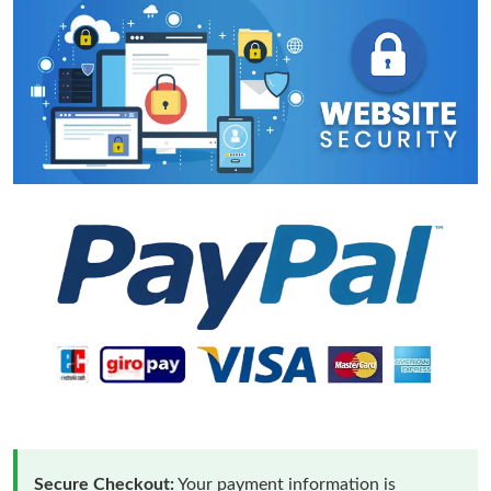
Secure Checkout:
Your payment information is