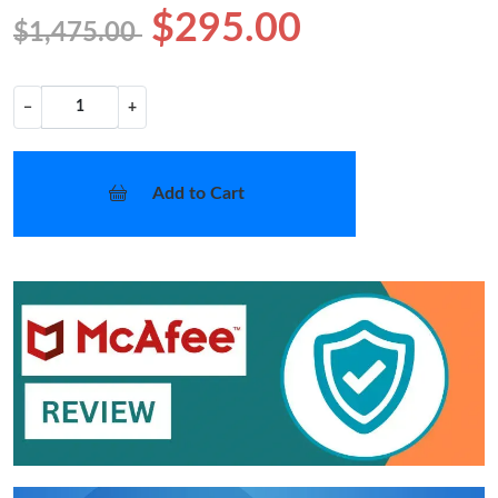
$295.00
$1,475.00
−
+
Add to Cart