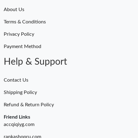
About Us
Terms & Conditions
Privacy Policy
Payment Method
Help & Support
Contact Us
Shipping Policy
Refund & Return Policy
Friend Links
accqiqiyg.com
rankashopru.com