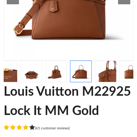
Louis Vuitton M22925
Lock It MM Gold
(65 customer reviews)