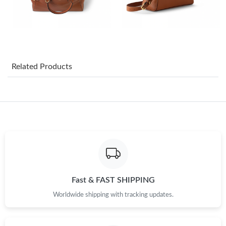
Just Sold: Kara from Austin on Jul 15, 2026 at 6:41 PM.
Just Sold: Peter from Hong Kong on May 17, 2026 at 3:49 PM.
Related Products
Just Sold: Helen from San Francisco on Jul 31, 2026 at 3:45 PM.
Just Sold: Wendy from Berlin on May 31, 2026 at 1:09 PM.
Just Sold: Dana from San Jose on May 26, 2026 at 7:12 PM.
Just Sold: Charlie from Sacramento on Jun 23, 2026 at 8:20 AM.
Fast & FAST SHIPPING
Worldwide shipping with tracking updates.
Just Sold: Peter from Los Angeles on Aug 02, 2026 at 1:59 PM.