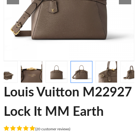
Louis Vuitton M22927
Lock It MM Earth
(20 customer reviews)