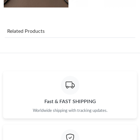
Just Sold: Chris from Sydney on May 15, 2026 at 6:53 PM.
Just Sold: Frank from Nashville on Jun 09, 2026 at 2:32 PM.
Related Products
Just Sold: Yara from Kansas City on Jun 09, 2026 at 3:47 PM.
Just Sold: Charlie from Nashville on Jun 25, 2026 at 11:59 PM.
Just Sold: Hannah from Kansas City on May 23, 2026 at 5:48
PM.
Just Sold: Xander from Nashville on Jun 27, 2026 at 8:45 AM.
Fast & FAST SHIPPING
Worldwide shipping with tracking updates.
Just Sold: Helen from Orlando on Jul 19, 2026 at 3:50 PM.
Just Sold: Jack from Sydney on Jun 25, 2026 at 8:35 PM.