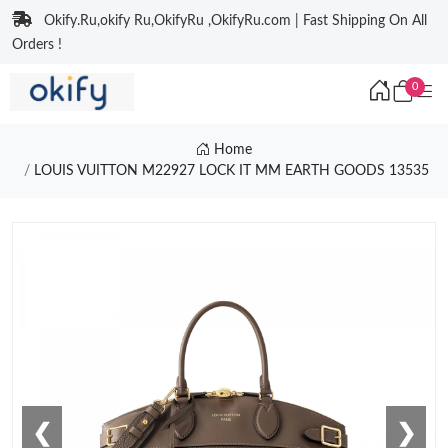
Okify.Ru,okify Ru,OkifyRu ,OkifyRu.com | Fast Shipping On All
Orders !
0
Home
LOUIS VUITTON M22927 LOCK IT MM EARTH GOODS 13535
❮
❯