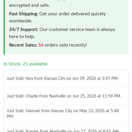
encrypted and safe.
Fast Shipping:
Get your order delivered quickly
worldwide.
24/7 Support:
Our customer service team is always
here to help.
Recent Sales:
56
orders sold recently!
In Stock: 21 available.
Just Sold: Yara from Kansas City on Jun 09, 2026 at 3:47 PM.
Just Sold: Charlie from Nashville on Jun 25, 2026 at 11:59 PM.
Just Sold: Hannah from Kansas City on May 23, 2026 at 5:48
PM.
Just Sold: Xander from Nashville on Jun 27, 2026 at 8:45 AM.