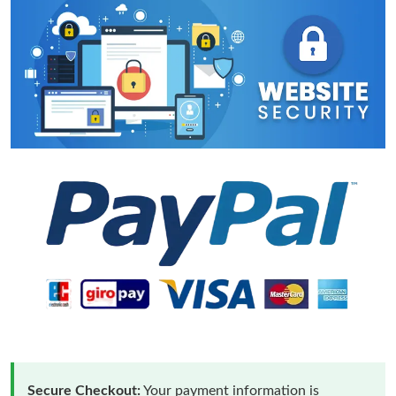
Secure Checkout:
Your payment information is