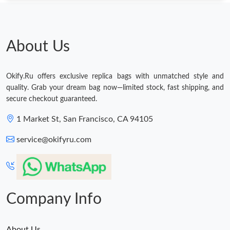
Just Sold: Isaac from San Jose on May 11, 2026 at 11:39 PM.
Just Sold: Nate from Paris on Aug 05, 2026 at 10:42 PM.
About Us
Just Sold: Adam from Mexico City on Jun 18, 2026 at 10:56 AM.
Okify.Ru offers exclusive replica bags with unmatched style and
quality. Grab your dream bag now—limited stock, fast shipping, and
Just Sold: Dana from Houston on Jun 30, 2026 at 10:28 PM.
secure checkout guaranteed.
1 Market St, San Francisco, CA 94105
Just Sold: Wendy from Austin on Jul 09, 2026 at 10:34 AM.
service@okifyru.com
Just Sold: Chris from Sydney on May 15, 2026 at 6:53 PM.
Just Sold: Frank from Nashville on Jun 09, 2026 at 2:32 PM.
Company Info
About Us