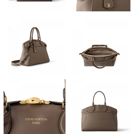
Just Sold: Liam from Mexico City on Jul 06, 2026 at 6:05 PM.
Just Sold: Megan from Cleveland on Jul 29, 2026 at 8:36 PM.
Just Sold: Isaac from San Jose on May 11, 2026 at 11:39 PM.
Just Sold: Nate from Paris on Aug 05, 2026 at 10:42 PM.
Just Sold: Adam from Mexico City on Jun 18, 2026 at 10:56 AM.
Just Sold: Dana from Houston on Jun 30, 2026 at 10:28 PM.
Just Sold: Wendy from Austin on Jul 09, 2026 at 10:34 AM.