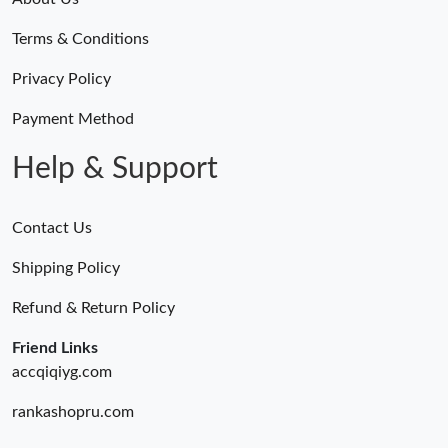
Terms & Conditions
Privacy Policy
Payment Method
Help & Support
Contact Us
Shipping Policy
Refund & Return Policy
Friend Links
accqiqiyg.com
rankashopru.com