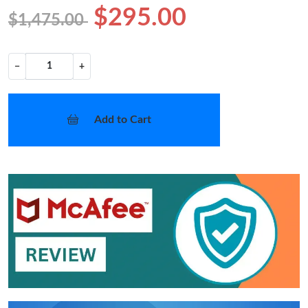
$295.00
$1,475.00
−
+
Add to Cart