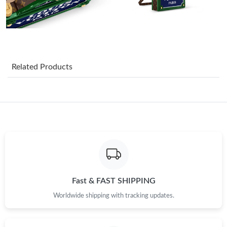
Just Sold: Olivia from Seattle on Jun 26, 2026 at 9:05 PM.
Just Sold: Dana from Columbus on Jul 08, 2026 at 9:13 AM.
Related Products
Just Sold: Nina from Sacramento on Jul 30, 2026 at 12:06 PM.
Just Sold: Megan from Portland on Jul 24, 2026 at 6:18 PM.
Just Sold: Becky from Austin on May 29, 2026 at 8:23 PM.
Just Sold: Grace from Seattle on Jul 07, 2026 at 5:19 PM.
Fast & FAST SHIPPING
Worldwide shipping with tracking updates.
Just Sold: Sam from Nashville on Jul 26, 2026 at 3:31 PM.