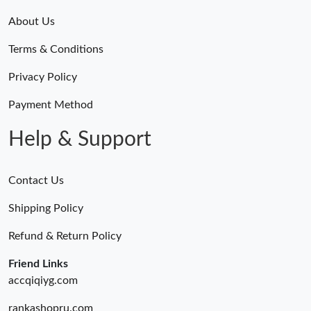
About Us
Terms & Conditions
Privacy Policy
Payment Method
Help & Support
Contact Us
Shipping Policy
Refund & Return Policy
Friend Links
accqiqiyg.com
rankashopru.com