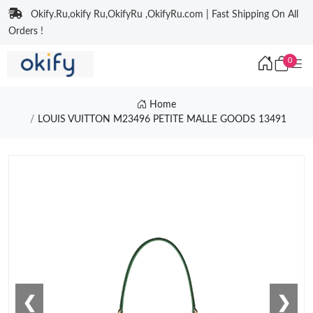
Okify.Ru,okify Ru,OkifyRu ,OkifyRu.com | Fast Shipping On All
Orders !
0
Home
LOUIS VUITTON M23496 PETITE MALLE GOODS 13491
❮
❯