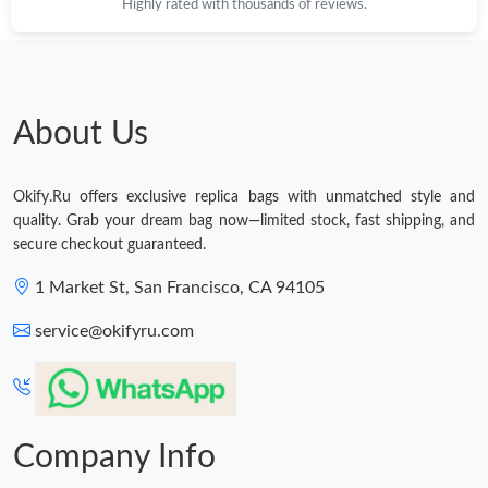
Highly rated with thousands of reviews.
Just Sold: Milo from Cleveland on Jul 02, 2026 at 8:14 PM.
Just Sold: Ursula from Hong Kong on Jul 07, 2026 at 5:53 PM.
About Us
Just Sold: Sam from Sydney on Aug 03, 2026 at 10:27 AM.
Okify.Ru offers exclusive replica bags with unmatched style and
quality. Grab your dream bag now—limited stock, fast shipping, and
Just Sold: Paul from Sydney on Jun 12, 2026 at 9:35 AM.
secure checkout guaranteed.
1 Market St, San Francisco, CA 94105
Just Sold: Isaac from Paris on Jun 09, 2026 at 8:57 AM.
service@okifyru.com
Just Sold: Olivia from Seattle on Jun 26, 2026 at 9:05 PM.
Just Sold: Dana from Columbus on Jul 08, 2026 at 9:13 AM.
Company Info