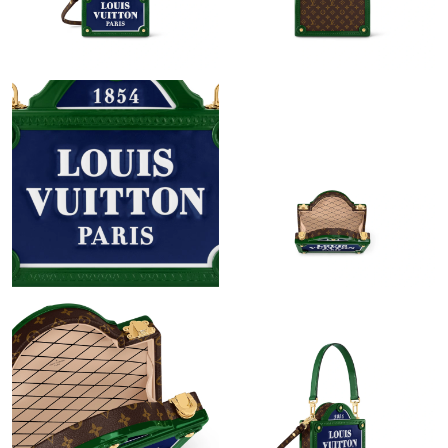
Just Sold: Paul from Portland on May 21, 2026 at 2:21 PM.
Just Sold: Peter from Berlin on Jun 02, 2026 at 6:38 PM.
Just Sold: Vince from Singapore on Jul 22, 2026 at 9:12 PM.
Just Sold: Milo from Cleveland on Jul 02, 2026 at 8:14 PM.
Just Sold: Ursula from Hong Kong on Jul 07, 2026 at 5:53 PM.
Just Sold: Sam from Sydney on Aug 03, 2026 at 10:27 AM.
Just Sold: Paul from Sydney on Jun 12, 2026 at 9:35 AM.
Just Sold: Isaac from Paris on Jun 09, 2026 at 8:57 AM.