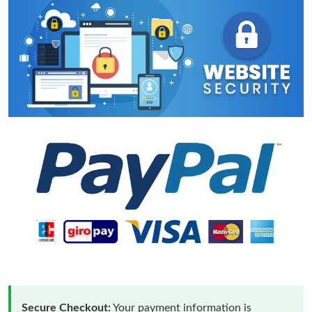
Secure Checkout:
Your payment information is