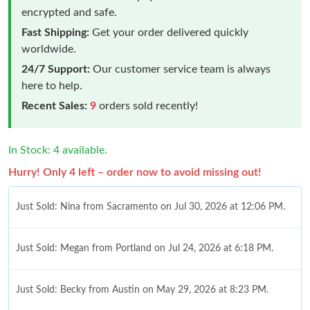
encrypted and safe.
Fast Shipping:
Get your order delivered quickly
worldwide.
24/7 Support:
Our customer service team is always
here to help.
Recent Sales:
9
orders sold recently!
In Stock: 4 available.
Hurry! Only 4 left – order now to avoid missing out!
Just Sold: Nina from Sacramento on Jul 30, 2026 at 12:06 PM.
Just Sold: Megan from Portland on Jul 24, 2026 at 6:18 PM.
Just Sold: Becky from Austin on May 29, 2026 at 8:23 PM.