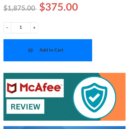
$375.00
$1,875.00
−
+
Add to Cart