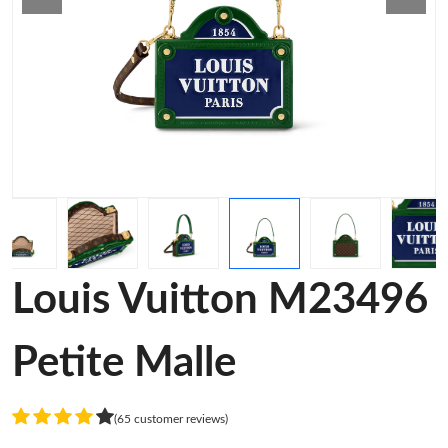
Louis Vuitton M23496
Petite Malle
(65 customer reviews)