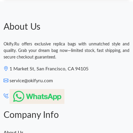
Just Sold: Quinn from Hong Kong on Jun 23, 2026 at 11:25 AM.
Just Sold: Milo from Charlotte on May 16, 2026 at 8:58 PM.
About Us
Just Sold: Adam from Boston on Jul 03, 2026 at 9:59 AM.
Okify.Ru offers exclusive replica bags with unmatched style and
quality. Grab your dream bag now—limited stock, fast shipping, and
Just Sold: Becky from Dallas on Jun 24, 2026 at 2:46 PM.
secure checkout guaranteed.
1 Market St, San Francisco, CA 94105
Just Sold: Grace from Tokyo on Jul 06, 2026 at 12:25 PM.
service@okifyru.com
Just Sold: Nate from Seattle on Jul 16, 2026 at 3:46 PM.
Just Sold: Milo from Hong Kong on May 27, 2026 at 10:58 PM.
Company Info
About Us