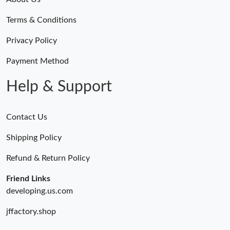
Terms & Conditions
Privacy Policy
Payment Method
Help & Support
Contact Us
Shipping Policy
Refund & Return Policy
Friend Links
developing.us.com
jffactory.shop