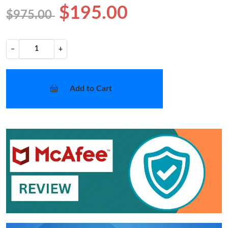
$195.00
$975.00
−
+
Add to Cart