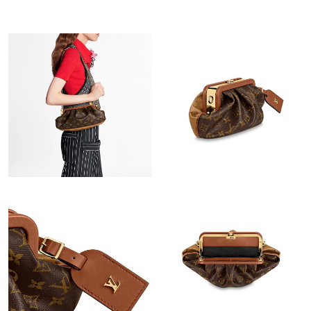
Just Sold: Sam from Las Vegas on May 11, 2026 at 1:41 PM.
Just Sold: Quinn from Las Vegas on Jul 19, 2026 at 4:37 PM.
Just Sold: Quinn from Hong Kong on Jun 23, 2026 at 11:25 AM.
Just Sold: Milo from Charlotte on May 16, 2026 at 8:58 PM.
Just Sold: Adam from Boston on Jul 03, 2026 at 9:59 AM.
Just Sold: Becky from Dallas on Jun 24, 2026 at 2:46 PM.
Just Sold: Grace from Tokyo on Jul 06, 2026 at 12:25 PM.