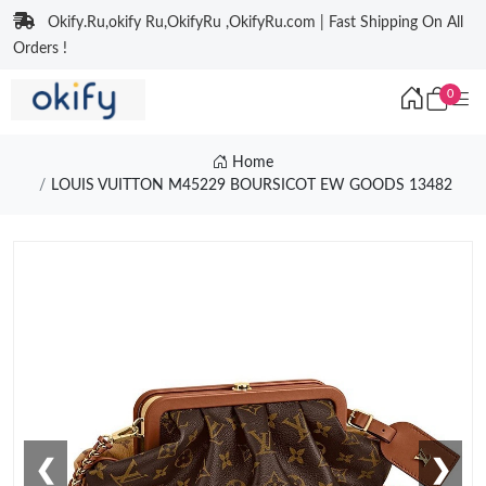
Okify.Ru,okify Ru,OkifyRu ,OkifyRu.com | Fast Shipping On All
Orders !
0
Home
LOUIS VUITTON M45229 BOURSICOT EW GOODS 13482
❮
❯