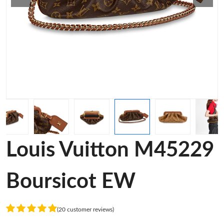
Louis Vuitton M45229
Boursicot EW
(20 customer reviews)