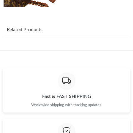
Just Sold: Nate from Seattle on Jul 16, 2026 at 3:46 PM.
Just Sold: Milo from Hong Kong on May 27, 2026 at 10:58 PM.
Related Products
Just Sold: Liam from Paris on Jun 20, 2026 at 10:21 PM.
Just Sold: Isaac from Sydney on Jul 26, 2026 at 2:30 PM.
Just Sold: Kara from Nashville on May 23, 2026 at 9:23 PM.
Just Sold: Alice from Las Vegas on Jul 25, 2026 at 2:47 PM.
Fast & FAST SHIPPING
Worldwide shipping with tracking updates.
Just Sold: Lily from Dallas on Jul 26, 2026 at 12:28 PM.
Just Sold: Oscar from Austin on Jun 25, 2026 at 6:25 PM.