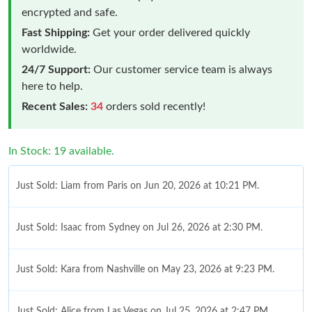
encrypted and safe.
Fast Shipping:
Get your order delivered quickly
worldwide.
24/7 Support:
Our customer service team is always
here to help.
Recent Sales:
34
orders sold recently!
In Stock: 19 available.
Just Sold: Liam from Paris on Jun 20, 2026 at 10:21 PM.
Just Sold: Isaac from Sydney on Jul 26, 2026 at 2:30 PM.
Just Sold: Kara from Nashville on May 23, 2026 at 9:23 PM.
Just Sold: Alice from Las Vegas on Jul 25, 2026 at 2:47 PM.