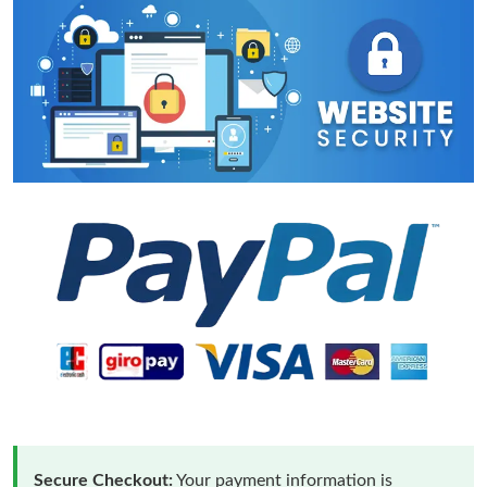
Secure Checkout:
Your payment information is