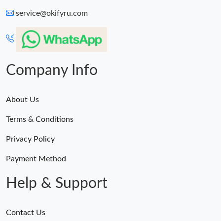
service@okifyru.com
Company Info
About Us
Terms & Conditions
Privacy Policy
Payment Method
Help & Support
Contact Us