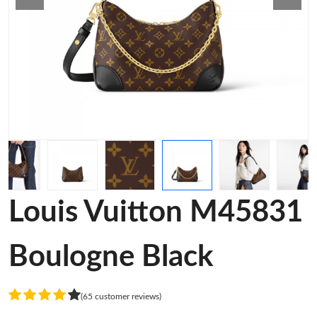
Louis Vuitton M45831
Boulogne Black
(65 customer reviews)