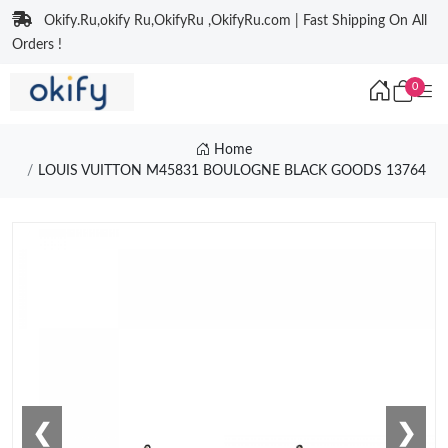
Okify.Ru,okify Ru,OkifyRu ,OkifyRu.com | Fast Shipping On All
Orders !
0
Home
LOUIS VUITTON M45831 BOULOGNE BLACK GOODS 13764
❮
❯