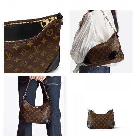
Just Sold: Chris from Chicago on Jun 25, 2026 at 8:13 PM.
Just Sold: Ursula from Chicago on Jul 07, 2026 at 3:47 PM.
Just Sold: Dana from San Diego on Aug 05, 2026 at 7:55 PM.
Just Sold: Helen from Boston on May 12, 2026 at 8:28 PM.
Just Sold: Tina from Las Vegas on May 28, 2026 at 1:59 PM.
Just Sold: Ursula from Denver on May 16, 2026 at 11:06 PM.
Just Sold: Tina from Sydney on Aug 04, 2026 at 2:36 PM.
Just Sold: Becky from Tokyo on Jun 03, 2026 at 11:27 AM.