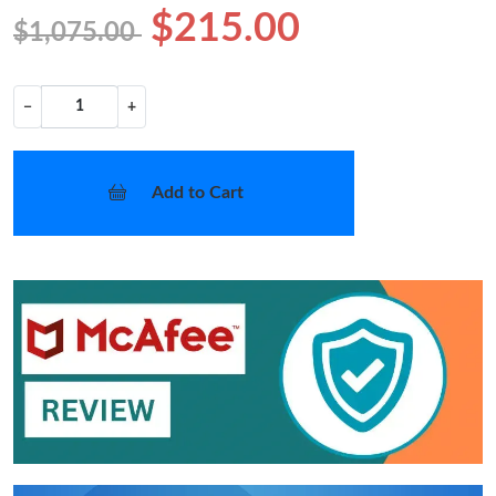
$215.00
$1,075.00
−
+
Add to Cart