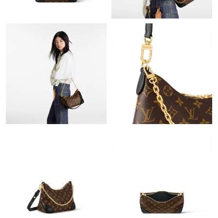
Just Sold: Nina from Paris on Jul 24, 2026 at 12:40 PM.
Just Sold: Adam from Orlando on Jun 06, 2026 at 6:08 PM.
Just Sold: Chris from Toronto on Jun 17, 2026 at 7:31 PM.
Just Sold: Jade from Boston on Jun 04, 2026 at 11:37 PM.
Just Sold: Peter from Cleveland on Jun 30, 2026 at 4:37 PM.
Just Sold: Hannah from Chicago on Jun 04, 2026 at 3:40 PM.
Just Sold: Alice from Dallas on May 16, 2026 at 11:11 AM.