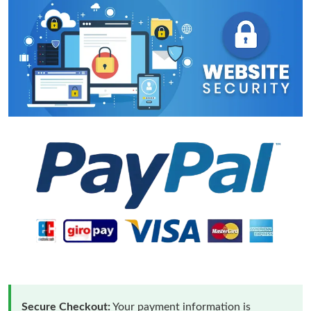
Secure Checkout:
Your payment information is