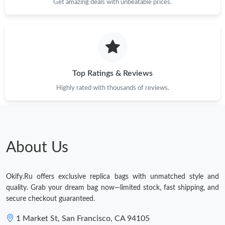
Get amazing deals with unbeatable prices.
Top Ratings & Reviews
Highly rated with thousands of reviews.
About Us
Okify.Ru offers exclusive replica bags with unmatched style and
quality. Grab your dream bag now—limited stock, fast shipping, and
secure checkout guaranteed.
1 Market St, San Francisco, CA 94105