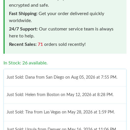
encrypted and safe.
Fast Shipping:
Get your order delivered quickly
worldwide.
24/7 Support:
Our customer service team is always
here to help.
Recent Sales:
71
orders sold recently!
In Stock: 26 available.
Just Sold: Dana from San Diego on Aug 05, 2026 at 7:55 PM.
Just Sold: Helen from Boston on May 12, 2026 at 8:28 PM.
Just Sold: Tina from Las Vegas on May 28, 2026 at 1:59 PM.
Just Sold: Ursula from Denver on May 16, 2026 at 11:06 PM.