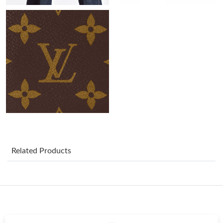
Just Sold: Nina from Chicago on May 18, 2026 at 6:11 PM.
Just Sold: Hannah from Mexico City on Jun 27, 2026 at 10:07
AM.
Just Sold: Vince from Singapore on Jul 30, 2026 at 12:20 PM.
Just Sold: Quinn from Tokyo on Jun 05, 2026 at 4:37 PM.
Just Sold: Megan from Philadelphia on Jul 05, 2026 at 11:14 AM.
Related Products
Just Sold: Nina from Paris on Jul 24, 2026 at 12:40 PM.
Just Sold: Adam from Orlando on Jun 06, 2026 at 6:08 PM.