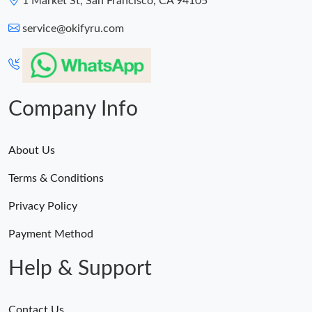
1 Market St, San Francisco, CA 94105
service@okifyru.com
Company Info
About Us
Terms & Conditions
Privacy Policy
Payment Method
Help & Support
Contact Us