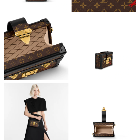
Just Sold: Isaac from New York on Jul 16, 2026 at 5:12 PM.
Just Sold: Grace from Washington, D.C. on Jun 23, 2026 at 6:48
PM.
Just Sold: Lily from Detroit on Jun 07, 2026 at 5:20 PM.
Just Sold: Kyle from Kansas City on Jul 06, 2026 at 10:44 AM.
Just Sold: George from Charlotte on May 15, 2026 at 7:12 PM.
Just Sold: Yara from Paris on May 25, 2026 at 9:30 PM.
Just Sold: Vince from Columbus on Jun 04, 2026 at 9:48 PM.