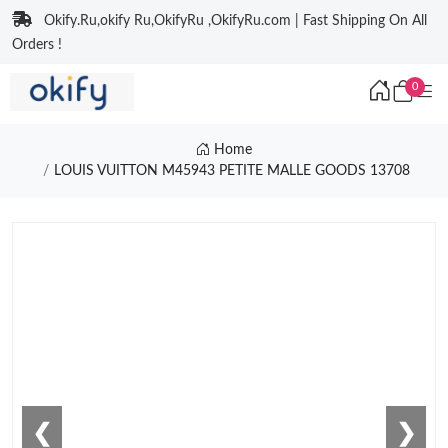
Okify.Ru,okify Ru,OkifyRu ,OkifyRu.com | Fast Shipping On All
Orders !
0
Home
LOUIS VUITTON M45943 PETITE MALLE GOODS 13708
❮
❯