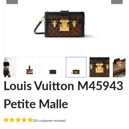
Louis Vuitton M45943
Petite Malle
(20 customer reviews)