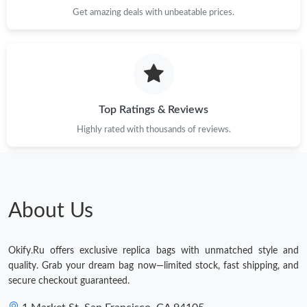
Just Sold: Lily from Detroit on Jun 07, 2026 at 5:20 PM.
Get amazing deals with unbeatable prices.
Just Sold: Kyle from Kansas City on Jul 06, 2026 at 10:44 AM.
Just Sold: George from Charlotte on May 15, 2026 at 7:12 PM.
Top Ratings & Reviews
Just Sold: Yara from Paris on May 25, 2026 at 9:30 PM.
Highly rated with thousands of reviews.
Just Sold: Vince from Columbus on Jun 04, 2026 at 9:48 PM.
About Us
Just Sold: Liam from Austin on May 10, 2026 at 2:57 PM.
Okify.Ru offers exclusive replica bags with unmatched style and
Just Sold: Xander from Los Angeles on Aug 03, 2026 at 2:16 PM.
quality. Grab your dream bag now—limited stock, fast shipping, and
secure checkout guaranteed.