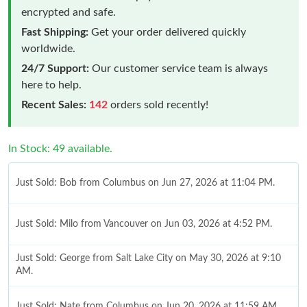
encrypted and safe.
Fast Shipping:
Get your order delivered quickly
worldwide.
24/7 Support:
Our customer service team is always
here to help.
Recent Sales:
142
orders sold recently!
In Stock: 49 available.
Just Sold: Bob from Columbus on Jun 27, 2026 at 11:04 PM.
Just Sold: Milo from Vancouver on Jun 03, 2026 at 4:52 PM.
Just Sold: George from Salt Lake City on May 30, 2026 at 9:10
AM.
Just Sold: Nate from Columbus on Jun 20, 2026 at 11:59 AM.