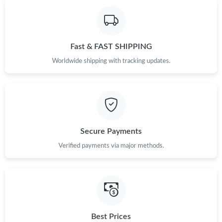
Just Sold: Isaac from Phoenix on Jul 26, 2026 at 11:11 AM.
Fast & FAST SHIPPING
Just Sold: Kara from San Diego on Aug 02, 2026 at 6:13 PM.
Worldwide shipping with tracking updates.
Just Sold: Milo from Kansas City on Jul 28, 2026 at 10:42 PM.
Just Sold: Ian from Denver on Jun 08, 2026 at 4:41 PM.
Secure Payments
Just Sold: Yara from Sydney on May 19, 2026 at 5:46 PM.
Verified payments via major methods.
Just Sold: Isaac from New York on Jul 16, 2026 at 5:12 PM.
Just Sold: Grace from Washington, D.C. on Jun 23, 2026 at 6:48
PM.
Best Prices