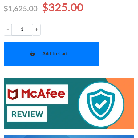
$325.00
$1,625.00
−
+
Add to Cart