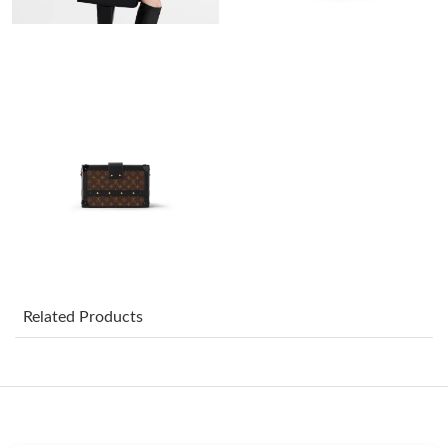
Just Sold: Liam from Austin on May 10, 2026 at 2:57 PM.
Just Sold: Xander from Los Angeles on Aug 03, 2026 at 2:16 PM.
Just Sold: Bob from Columbus on Jun 27, 2026 at 11:04 PM.
Just Sold: Milo from Vancouver on Jun 03, 2026 at 4:52 PM.
Just Sold: George from Salt Lake City on May 30, 2026 at 9:10
AM.
Just Sold: Nate from Columbus on Jun 20, 2026 at 11:59 AM.
Related Products
Just Sold: Nina from San Jose on Jun 27, 2026 at 10:00 PM.
Just Sold: Paul from Atlanta on Jun 07, 2026 at 6:11 PM.