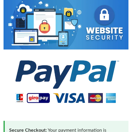
Secure Checkout:
Your payment information is