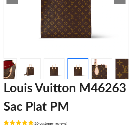
Louis Vuitton M46263
Sac Plat PM
(20 customer reviews)