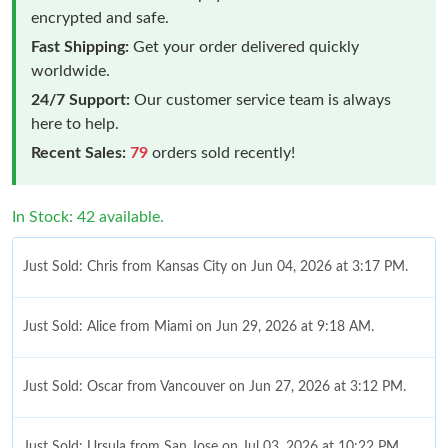
encrypted and safe.
Fast Shipping:
Get your order delivered quickly
worldwide.
24/7 Support:
Our customer service team is always
here to help.
Recent Sales:
79
orders sold recently!
In Stock: 42 available.
Just Sold: Chris from Kansas City on Jun 04, 2026 at 3:17 PM.
Just Sold: Alice from Miami on Jun 29, 2026 at 9:18 AM.
Just Sold: Oscar from Vancouver on Jun 27, 2026 at 3:12 PM.
Just Sold: Ursula from San Jose on Jul 03, 2026 at 10:22 PM.