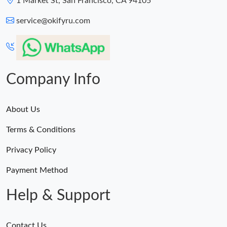
1 Market St, San Francisco, CA 94105
service@okifyru.com
Company Info
About Us
Terms & Conditions
Privacy Policy
Payment Method
Help & Support
Contact Us