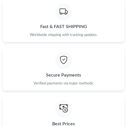
Just Sold: Yara from Boston on Jun 17, 2026 at 8:54 PM.
Fast & FAST SHIPPING
Just Sold: Hannah from San Jose on Jun 04, 2026 at 6:55 PM.
Worldwide shipping with tracking updates.
Just Sold: Rachel from Orlando on Jul 22, 2026 at 9:45 AM.
Just Sold: Ethan from Philadelphia on Aug 01, 2026 at 5:37 PM.
Secure Payments
Just Sold: George from Minneapolis on Jun 26, 2026 at 11:25
AM.
Verified payments via major methods.
Just Sold: Hannah from Los Angeles on Jul 02, 2026 at 6:14 PM.
Just Sold: Helen from Portland on May 16, 2026 at 8:04 PM.
Best Prices