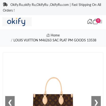
Okify.Ru,okify Ru,OkifyRu ,OkifyRu.com | Fast Shipping On All
Orders !
0
Home
LOUIS VUITTON M46263 SAC PLAT PM GOODS 13538
❮
❯