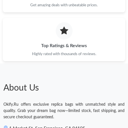
Just Sold: Ethan from Cleveland on Jun 26, 2026 at 10:51 PM.
Get amazing deals with unbeatable prices.
Just Sold: Oscar from Hong Kong on May 31, 2026 at 2:08 PM.
Just Sold: Frank from Dallas on Jul 19, 2026 at 6:20 PM.
Top Ratings & Reviews
Just Sold: Liam from Detroit on Jun 02, 2026 at 8:33 AM.
Highly rated with thousands of reviews.
Just Sold: Wendy from Chicago on Jul 13, 2026 at 4:53 PM.
About Us
Just Sold: Nina from San Diego on Jun 10, 2026 at 10:18 PM.
Okify.Ru offers exclusive replica bags with unmatched style and
Just Sold: Adam from Minneapolis on Jun 20, 2026 at 4:59 PM.
quality. Grab your dream bag now—limited stock, fast shipping, and
secure checkout guaranteed.