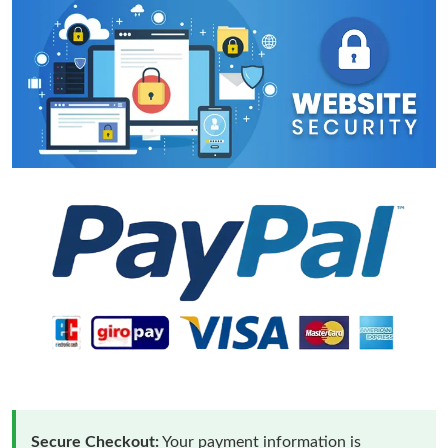
Secure Checkout:
Your payment information is