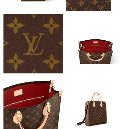
Just Sold: Hannah from Los Angeles on Jul 02, 2026 at 6:14 PM.
Just Sold: Helen from Portland on May 16, 2026 at 8:04 PM.
Just Sold: Ethan from Cleveland on Jun 26, 2026 at 10:51 PM.
Just Sold: Oscar from Hong Kong on May 31, 2026 at 2:08 PM.
Just Sold: Frank from Dallas on Jul 19, 2026 at 6:20 PM.
Just Sold: Liam from Detroit on Jun 02, 2026 at 8:33 AM.
Just Sold: Wendy from Chicago on Jul 13, 2026 at 4:53 PM.