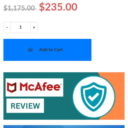
$235.00
$1,175.00
−
+
Add to Cart