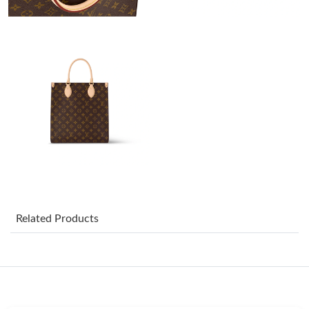
Just Sold: Nina from San Diego on Jun 10, 2026 at 10:18 PM.
Just Sold: Adam from Minneapolis on Jun 20, 2026 at 4:59 PM.
Just Sold: Chris from Kansas City on Jun 04, 2026 at 3:17 PM.
Just Sold: Alice from Miami on Jun 29, 2026 at 9:18 AM.
Just Sold: Oscar from Vancouver on Jun 27, 2026 at 3:12 PM.
Just Sold: Ursula from San Jose on Jul 03, 2026 at 10:22 PM.
Related Products
Just Sold: Zane from Minneapolis on Aug 03, 2026 at 5:44 PM.
Just Sold: Ethan from Berlin on May 12, 2026 at 1:31 PM.