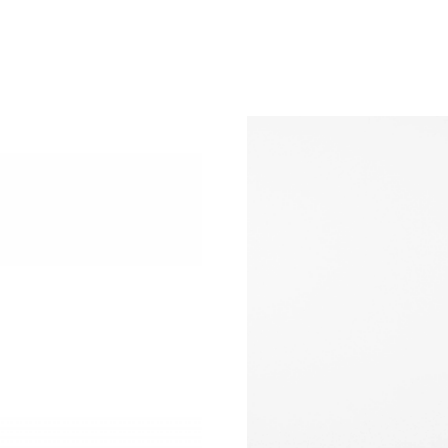
Just Sold: George from Boston on Jul 26, 202
Just Sold: Diana from Seattle on May 15, 2026
Just Sold: Nate from Portland on Jul 08, 2026
Just Sold: Grace from Sacramento on May 21, 
Just Sold: Fiona from Berlin on Aug 03, 2026 
Just Sold: Oscar from Portland on Jun 21, 202
Just Sold: Dana from Dallas on Jul 31, 2026 at
Just Sold: Dana from Hong Kong on Jul 08, 20
Just Sold: Jack from Cleveland on Jun 13, 202
Just Sold: Ella from Philadelphia on May 18, 2
Just Sold: Adam from San Jose on Jul 22, 2026
Just Sold: Paul from Chicago on May 15, 2026