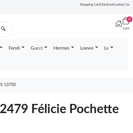
Shopping Cart
Checkout
Contact Us
0
Cart
🔍
Fendi
Gucci
Hermes
Loewe
Lv
S 13750
2479 Félicie Pochette