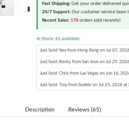
Fast Shipping:
Get your order delivered qu
24/7 Support:
Our customer service team is
Recent Sales:
178
orders sold recently!
In Stock: 61 available.
Just Sold: Yara from Hong Kong on Jul 07, 202
Just Sold: Becky from San Jose on Jul 29, 202
Just Sold: Chris from Las Vegas on Jun 16, 20
Just Sold: Tina from Seattle on Jul 25, 2026 a
Just Sold: Hannah from San Jose on Jul 25, 20
Just Sold: Wendy from Seattle on Jul 19, 2026
Description
Reviews (65)
Just Sold: Yara from San Jose on Jul 03, 2026 