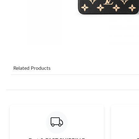
Related Products