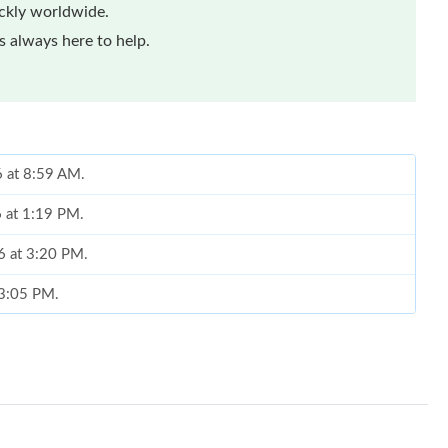
ickly worldwide.
 always here to help.
6 at 8:59 AM.
6 at 1:19 PM.
26 at 3:20 PM.
t 3:05 PM.
26 at 1:21 PM.
 at 8:53 AM.
at 2:16 PM.