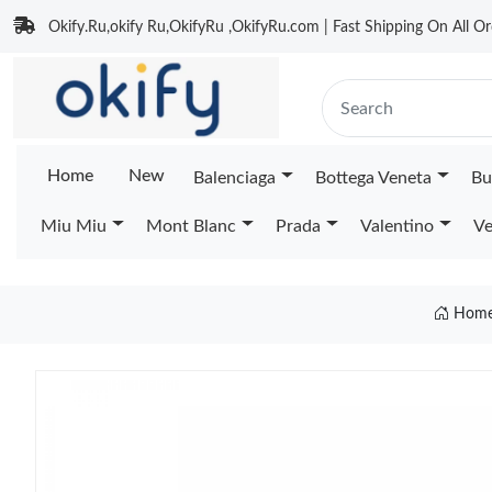
Okify.Ru,okify Ru,OkifyRu ,OkifyRu.com | Fast Shipping On All Or
Home
New
Balenciaga
Bottega Veneta
Bu
Miu Miu
Mont Blanc
Prada
Valentino
Ve
Hom