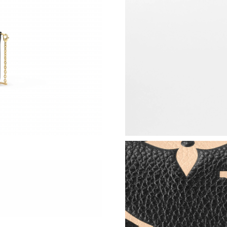
Just Sold: Quinn from London on Aug 07, 2026
Just Sold: Yara from Hong Kong on Jul 07, 202
Just Sold: Becky from San Jose on Jul 29, 202
Just Sold: Chris from Las Vegas on Jun 16, 20
Just Sold: Tina from Seattle on Jul 25, 2026 a
Just Sold: Hannah from San Jose on Jul 25, 20
Just Sold: Wendy from Seattle on Jul 19, 2026
Just Sold: Yara from San Jose on Jul 03, 2026 
Just Sold: George from Boston on Jul 26, 202
Just Sold: Diana from Seattle on May 15, 2026
Just Sold: Nate from Portland on Jul 08, 2026