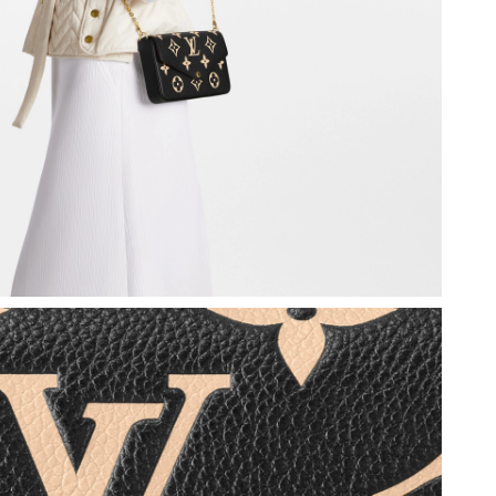
 at 10:18 AM.
6 at 8:59 AM.
6 at 1:19 PM.
26 at 3:20 PM.
t 3:05 PM.
26 at 1:21 PM.
 at 8:53 AM.
at 2:16 PM.
6 at 10:49 AM.
 at 8:44 AM.
 at 11:32 PM.