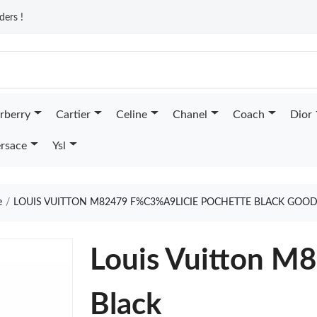
ders !
rberry
Cartier
Celine
Chanel
Coach
Dior
rsace
Ysl
e
LOUIS VUITTON M82479 F%C3%A9LICIE POCHETTE BLACK GOOD
Louis Vuitton M8
Black