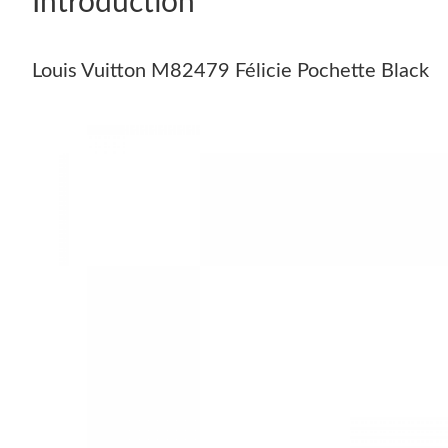
Introduction
Louis Vuitton M82479 Félicie Pochette Black