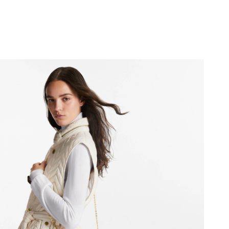
6 at 10:49 AM.
 at 8:44 AM.
 at 11:32 PM.
2026 at 5:52 PM.
at 2:53 PM.
6 at 6:46 PM.
 4:16 PM.
26 at 7:24 PM.
6 at 5:44 PM.
026 at 4:13 PM.
 at 5:23 PM.
 at 1:01 PM.