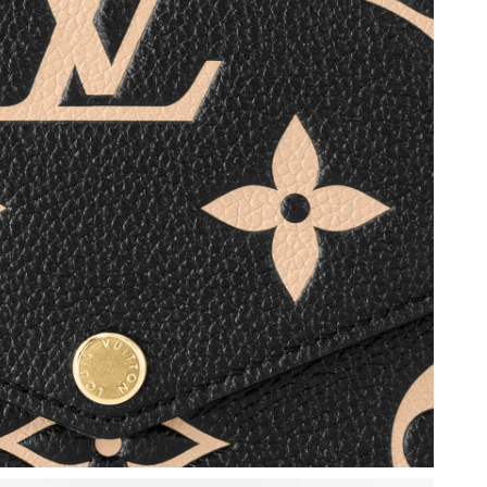
2026 at 5:52 PM.
at 2:53 PM.
6 at 6:46 PM.
 4:16 PM.
26 at 7:24 PM.
6 at 5:44 PM.
026 at 4:13 PM.
 at 5:23 PM.
 at 1:01 PM.
 at 10:18 AM.