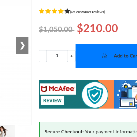
(65 customer reviews)
$210.00
$1,050.00
❯
Add to Car
−
+
Secure Checkout:
Your payment informatio