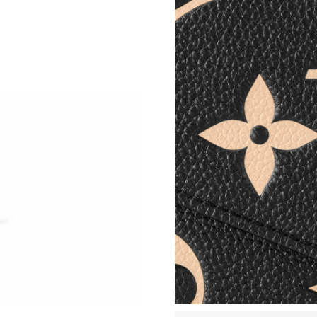
Just Sold: Grace from Sacramento on May 21, 
Just Sold: Fiona from Berlin on Aug 03, 2026 
Just Sold: Oscar from Portland on Jun 21, 202
Just Sold: Dana from Dallas on Jul 31, 2026 at
Just Sold: Dana from Hong Kong on Jul 08, 20
Just Sold: Jack from Cleveland on Jun 13, 202
Just Sold: Ella from Philadelphia on May 18, 2
Just Sold: Adam from San Jose on Jul 22, 2026
Just Sold: Paul from Chicago on May 15, 2026
Just Sold: Quinn from London on Aug 07, 2026