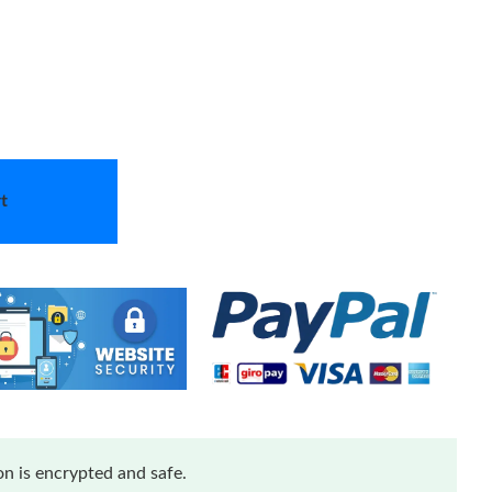
t
n is encrypted and safe.