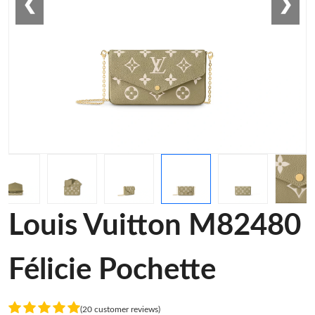
❮
❯
Louis Vuitton M82480
Félicie Pochette
(20 customer reviews)