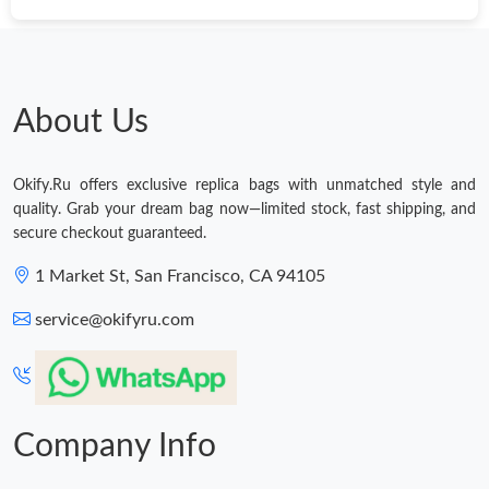
Just Sold: Jack from Columbus on Jun 02, 2026 at 12:37 PM.
Just Sold: Oscar from Boston on Jul 11, 2026 at 10:43 AM.
About Us
Just Sold: Nate from Dallas on Jun 07, 2026 at 2:54 PM.
Okify.Ru offers exclusive replica bags with unmatched style and
quality. Grab your dream bag now—limited stock, fast shipping, and
Just Sold: Kyle from London on May 19, 2026 at 8:30 AM.
secure checkout guaranteed.
1 Market St, San Francisco, CA 94105
Just Sold: Quinn from Sacramento on May 20, 2026 at 1:02 PM.
service@okifyru.com
Just Sold: Sam from Dallas on May 22, 2026 at 5:22 PM.
Just Sold: Becky from Phoenix on Aug 06, 2026 at 10:54 AM.
Company Info