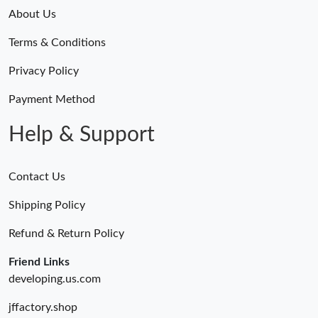
About Us
Terms & Conditions
Privacy Policy
Payment Method
Help & Support
Contact Us
Shipping Policy
Refund & Return Policy
Friend Links
developing.us.com
jffactory.shop