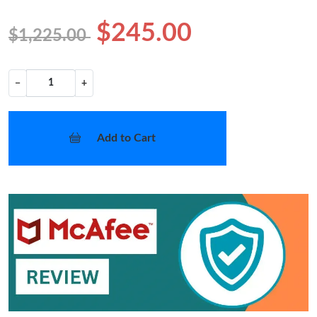
$245.00
$1,225.00
−
+
Add to Cart