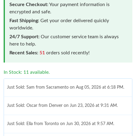
Secure Checkout:
Your payment information is
encrypted and safe.
Fast Shipping:
Get your order delivered quickly
worldwide.
24/7 Support:
Our customer service team is always
here to help.
Recent Sales:
51
orders sold recently!
In Stock: 11 available.
Just Sold: Sam from Sacramento on Aug 05, 2026 at 6:18 PM.
Just Sold: Oscar from Denver on Jun 23, 2026 at 9:31 AM.
Just Sold: Ella from Toronto on Jun 30, 2026 at 9:57 AM.