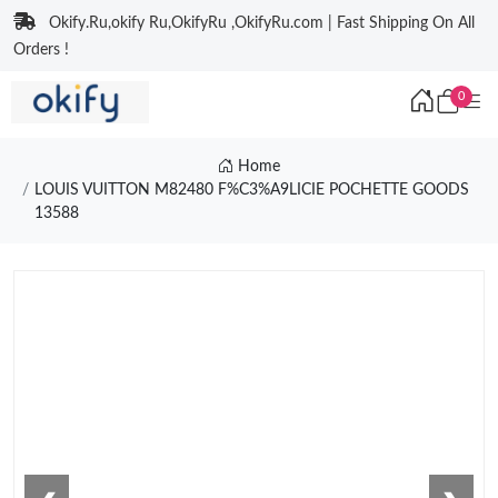
Okify.Ru,okify Ru,OkifyRu ,OkifyRu.com | Fast Shipping On All
Orders !
0
Home
LOUIS VUITTON M82480 F%C3%A9LICIE POCHETTE GOODS
13588