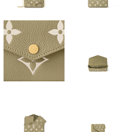
PM.
Just Sold: Ethan from Indianapolis on Jul 24, 2026 at 6:33 PM.
Just Sold: Isaac from Berlin on May 12, 2026 at 2:03 PM.
Just Sold: Jack from Columbus on Jun 02, 2026 at 12:37 PM.
Just Sold: Oscar from Boston on Jul 11, 2026 at 10:43 AM.
Just Sold: Nate from Dallas on Jun 07, 2026 at 2:54 PM.
Just Sold: Kyle from London on May 19, 2026 at 8:30 AM.
Just Sold: Quinn from Sacramento on May 20, 2026 at 1:02 PM.