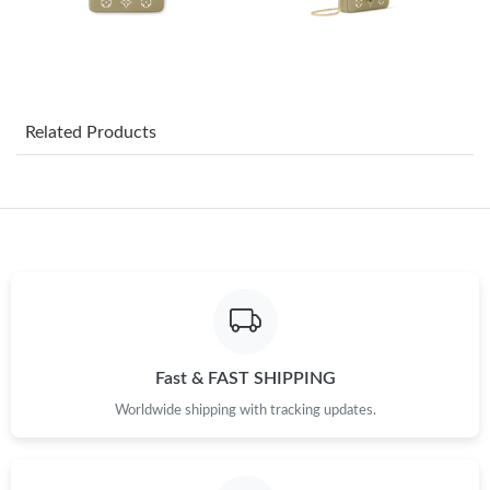
Just Sold: Sam from Dallas on May 22, 2026 at 5:22 PM.
Just Sold: Becky from Phoenix on Aug 06, 2026 at 10:54 AM.
Related Products
Just Sold: Sam from Sacramento on Aug 05, 2026 at 6:18 PM.
Just Sold: Oscar from Denver on Jun 23, 2026 at 9:31 AM.
Just Sold: Ella from Toronto on Jun 30, 2026 at 9:57 AM.
Just Sold: Bob from Dallas on Jun 25, 2026 at 9:55 AM.
Fast & FAST SHIPPING
Worldwide shipping with tracking updates.
Just Sold: Jade from Detroit on Jul 27, 2026 at 10:01 PM.
Just Sold: Peter from Sydney on May 22, 2026 at 11:22 AM.