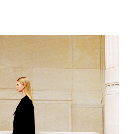
 8:01 PM.
6 at 8:31 PM.
6 at 11:39 AM.
026 at 3:24 PM.
 11, 2026 at 5:57 PM.
at 4:03 PM.
 at 11:29 AM.
26 at 4:19 PM.
2026 at 9:04 AM.
 at 4:39 PM.
at 3:33 PM.
026 at 10:18 PM.