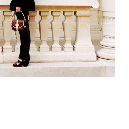
at 7:18 PM.
6 at 6:00 PM.
at 4:18 PM.
026 at 9:39 AM.
at 8:12 PM.
at 10:27 PM.
07, 2026 at 11:44 PM.
, 2026 at 10:00 AM.
 8:01 PM.
6 at 8:31 PM.
6 at 11:39 AM.