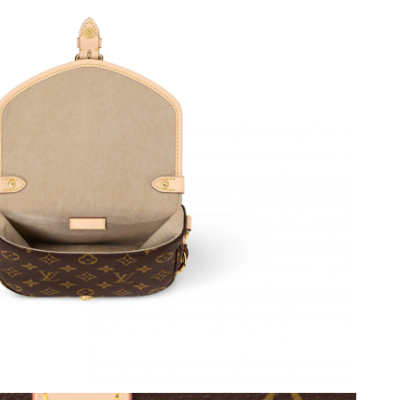
026 at 3:24 PM.
 11, 2026 at 5:57 PM.
at 4:03 PM.
 at 11:29 AM.
26 at 4:19 PM.
2026 at 9:04 AM.
 at 4:39 PM.
at 3:33 PM.
026 at 10:18 PM.
at 7:18 PM.