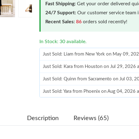
Fast Shipping:
Get your order delivered qu
24/7 Support:
Our customer service team is
Recent Sales:
86
orders sold recently!
In Stock: 30 available.
Just Sold: Liam from New York on May 09, 202
Just Sold: Kara from Houston on Jul 29, 2026 
Just Sold: Quinn from Sacramento on Jul 03, 2
Just Sold: Yara from Phoenix on Aug 04, 2026 
Just Sold: Liam from Tokyo on May 11, 2026 
Just Sold: Jade from Washington, D.C. on Jul 
Description
Reviews (65)
Just Sold: Kyle from Salt Lake City on May 27