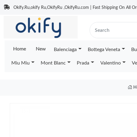
Okify.Ru,okify Ru,OkifyRu ,OkifyRu.com | Fast Shipping On All Or
Home
New
Balenciaga
Bottega Veneta
Bu
Miu Miu
Mont Blanc
Prada
Valentino
Ve
H