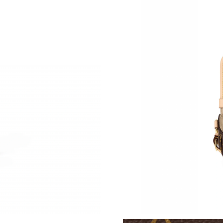
Just Sold: Paul from Sacramento on May 13, 2
Just Sold: Dana from Washington, D.C. on May
Just Sold: Grace from Dallas on Jun 02, 2026 
Just Sold: Ethan from Toronto on Jun 09, 2026
Just Sold: Lily from Los Angeles on Jul 21, 20
Just Sold: Grace from Indianapolis on Jun 19, 
Just Sold: Becky from Austin on May 11, 2026
Just Sold: Hannah from Paris on Jun 05, 2026 
Just Sold: Charlie from Phoenix on May 11, 2
Just Sold: Jade from Phoenix on Jul 30, 2026 