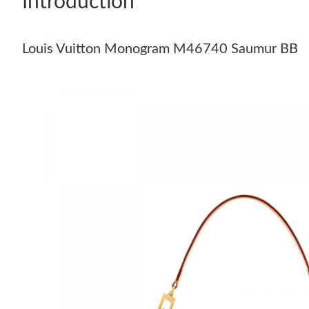
Introduction
Louis Vuitton Monogram M46740 Saumur BB