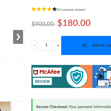
(65 customer reviews)
$180.00
$900.00
❯
Add to Car
−
+
Secure Checkout:
Your payment informatio