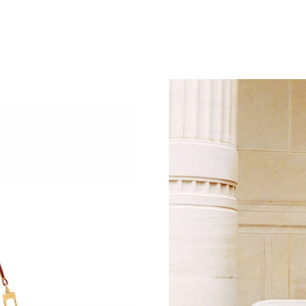
Just Sold: Kara from Tokyo on Jun 07, 2026 at
Just Sold: Jade from San Jose on May 22, 202
Just Sold: Olivia from Houston on Jun 17, 202
Just Sold: Paul from Sacramento on May 13, 2
Just Sold: Dana from Washington, D.C. on May
Just Sold: Grace from Dallas on Jun 02, 2026 
Just Sold: Ethan from Toronto on Jun 09, 2026
Just Sold: Lily from Los Angeles on Jul 21, 20
Just Sold: Grace from Indianapolis on Jun 19, 
Just Sold: Becky from Austin on May 11, 2026
Just Sold: Hannah from Paris on Jun 05, 2026 
Just Sold: Charlie from Phoenix on May 11, 2