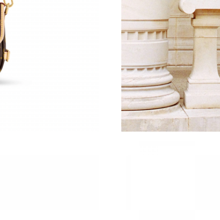
Just Sold: Jade from Phoenix on Jul 30, 2026 
Just Sold: Liam from New York on May 09, 202
Just Sold: Kara from Houston on Jul 29, 2026 
Just Sold: Quinn from Sacramento on Jul 03, 2
Just Sold: Yara from Phoenix on Aug 04, 2026 
Just Sold: Liam from Tokyo on May 11, 2026 
Just Sold: Jade from Washington, D.C. on Jul 
Just Sold: Kyle from Salt Lake City on May 27
Just Sold: Kara from Tokyo on Jun 07, 2026 at
Just Sold: Jade from San Jose on May 22, 202
Just Sold: Olivia from Houston on Jun 17, 202