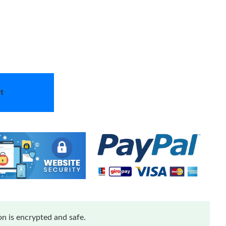
t
n is encrypted and safe.