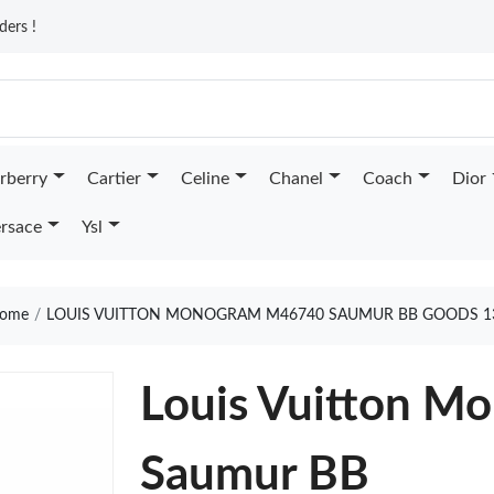
ders !
rberry
Cartier
Celine
Chanel
Coach
Dior
rsace
Ysl
ome
LOUIS VUITTON MONOGRAM M46740 SAUMUR BB GOODS 1
Louis Vuitton 
Saumur BB