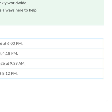
ickly worldwide.
 always here to help.
6 at 6:00 PM.
at 4:18 PM.
026 at 9:39 AM.
at 8:12 PM.
at 10:27 PM.
07, 2026 at 11:44 PM.
, 2026 at 10:00 AM.