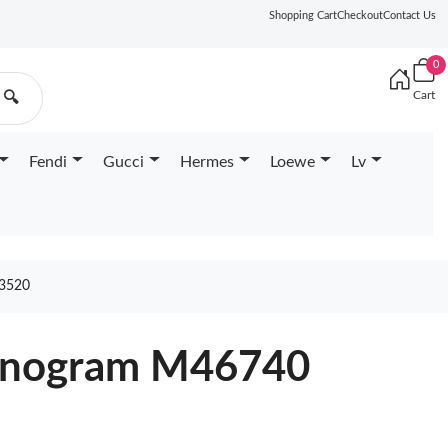
Shopping Cart
Checkout
Contact Us
0
Cart
🔍
Fendi
Gucci
Hermes
Loewe
Lv
3520
Monogram M46740