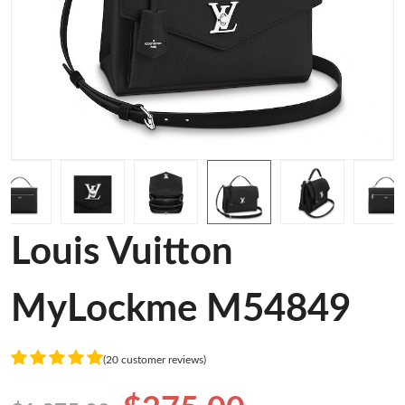
Louis Vuitton
MyLockme M54849
(20 customer reviews)