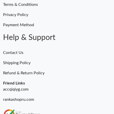
Terms & Conditions
Privacy Policy
Payment Method
Help & Support
Contact Us
Shipping Policy
Refund & Return Policy
Friend Links
accqiqiyg.com
rankashopru.com