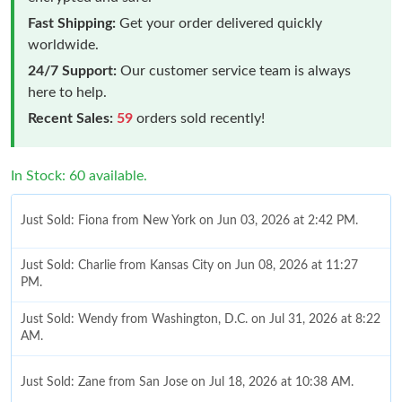
Fast Shipping:
Get your order delivered quickly
worldwide.
24/7 Support:
Our customer service team is always
here to help.
Recent Sales:
59
orders sold recently!
In Stock: 60 available.
Just Sold: Fiona from New York on Jun 03, 2026 at 2:42 PM.
Just Sold: Charlie from Kansas City on Jun 08, 2026 at 11:27
PM.
Just Sold: Wendy from Washington, D.C. on Jul 31, 2026 at 8:22
AM.
Just Sold: Zane from San Jose on Jul 18, 2026 at 10:38 AM.