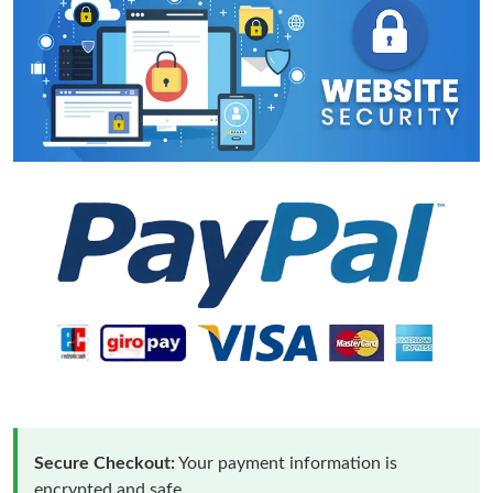
Secure Checkout:
Your payment information is
encrypted and safe.