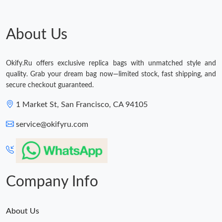
Just Sold: Quinn from Charlotte on May 18, 2026 at 4:15 PM.
About Us
Just Sold: Vince from Dallas on Jun 30, 2026 at 12:02 PM.
Okify.Ru offers exclusive replica bags with unmatched style and
quality. Grab your dream bag now—limited stock, fast shipping, and
Just Sold: Adam from Philadelphia on Jul 14, 2026 at 6:53 PM.
secure checkout guaranteed.
1 Market St, San Francisco, CA 94105
Just Sold: Vince from Los Angeles on Jun 04, 2026 at 10:40 PM.
service@okifyru.com
Just Sold: Nate from Nashville on May 15, 2026 at 12:17 PM.
Just Sold: Vince from Vancouver on Aug 06, 2026 at 11:38 PM.
Company Info
About Us