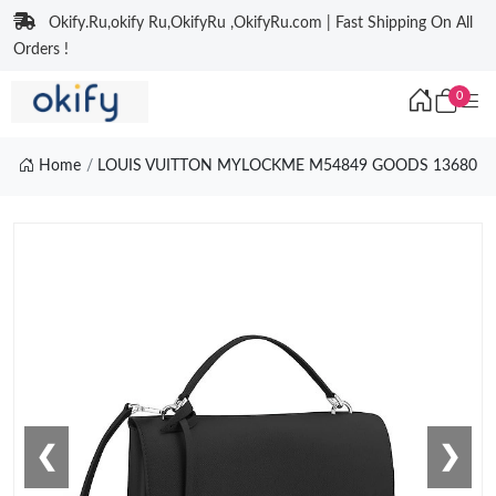
Okify.Ru,okify Ru,OkifyRu ,OkifyRu.com | Fast Shipping On All
Orders !
0
Home
LOUIS VUITTON MYLOCKME M54849 GOODS 13680
❮
❯