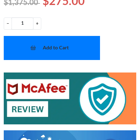
$275.00
$1,375.00
−
+
Add to Cart