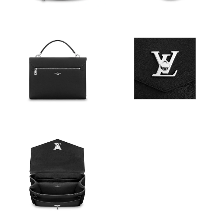
Just Sold: Charlie from Berlin on Jun 06, 2026 at 3:41 PM.
Just Sold: Vince from Los Angeles on Jul 09, 2026 at 10:03 PM.
Just Sold: Nate from San Jose on May 14, 2026 at 10:14 AM.
Just Sold: Quinn from Charlotte on May 18, 2026 at 4:15 PM.
Just Sold: Vince from Dallas on Jun 30, 2026 at 12:02 PM.
Just Sold: Adam from Philadelphia on Jul 14, 2026 at 6:53 PM.
Just Sold: Vince from Los Angeles on Jun 04, 2026 at 10:40 PM.
Just Sold: Nate from Nashville on May 15, 2026 at 12:17 PM.