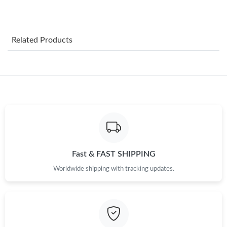
Just Sold: Vince from Vancouver on Aug 06, 2026 at 11:38 PM.
Related Products
Just Sold: Fiona from New York on Jun 03, 2026 at 2:42 PM.
Just Sold: Charlie from Kansas City on Jun 08, 2026 at 11:27
PM.
Just Sold: Wendy from Washington, D.C. on Jul 31, 2026 at 8:22
AM.
Just Sold: Zane from San Jose on Jul 18, 2026 at 10:38 AM.
Fast & FAST SHIPPING
Worldwide shipping with tracking updates.
Just Sold: Grace from Philadelphia on Jun 20, 2026 at 10:20 AM.
Just Sold: Kyle from Philadelphia on Jul 15, 2026 at 10:21 AM.