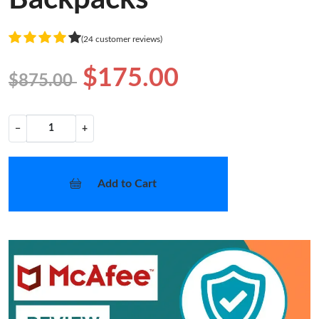
(24 customer reviews)
$175.00
$875.00
−
+
Add to Cart