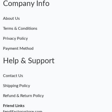
Company Info
About Us
Terms & Conditions
Privacy Policy
Payment Method
Help & Support
Contact Us
Shipping Policy
Refund & Return Policy
Friend Links
fendifactorystore.com