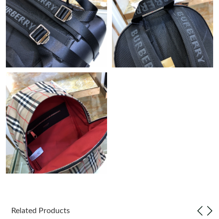
Just Sold: Quinn from San Francisco on May 15, 2026 at 3:24
PM.
Just Sold: Nina from Charlotte on May 27, 2026 at 2:37 PM.
Just Sold: Peter from Hong Kong on Jul 09, 2026 at 12:04 PM.
Just Sold: Liam from Paris on Jul 19, 2026 at 8:43 AM.
Just Sold: Helen from Paris on Jun 05, 2026 at 2:18 PM.
Just Sold: Diana from San Jose on Jun 29, 2026 at 9:29 AM.
Just Sold: Rachel from Los Angeles on Jun 08, 2026 at 10:20
PM.
Related Products
Just Sold: Kyle from Singapore on Jun 04, 2026 at 8:41 AM.