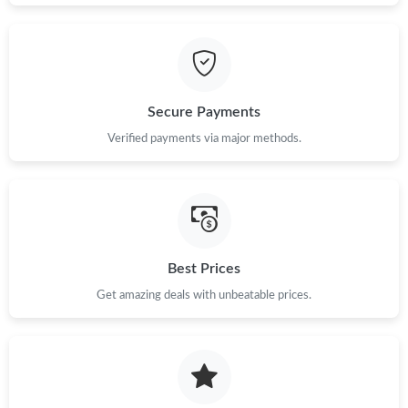
Just Sold: Peter from Hong Kong on Jul 09, 2026 at 12:04 PM.
Secure Payments
Verified payments via major methods.
Best Prices
Get amazing deals with unbeatable prices.