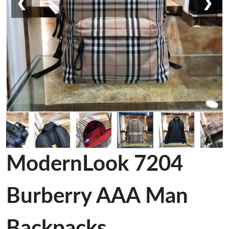
❮
❯
ModernLook 7204
Burberry AAA Man
Backpacks