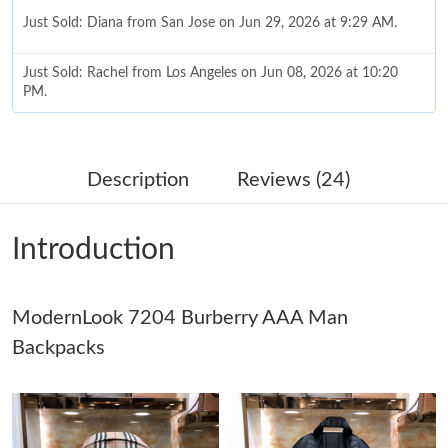
Just Sold: Diana from San Jose on Jun 29, 2026 at 9:29 AM.
Just Sold: Rachel from Los Angeles on Jun 08, 2026 at 10:20
PM.
Just Sold: Kyle from Singapore on Jun 04, 2026 at 8:41 AM.
Description
Reviews (24)
Just Sold: Nina from Salt Lake City on Jul 18, 2026 at 12:15 PM.
Introduction
Just Sold: Milo from Boston on May 24, 2026 at 8:55 PM.
ModernLook 7204 Burberry AAA Man
Just Sold: Tina from Philadelphia on Jun 27, 2026 at 2:20 PM.
Backpacks
Just Sold: Chris from London on Jul 27, 2026 at 10:55 PM.
Just Sold: Olivia from Cleveland on Jul 02, 2026 at 9:01 PM.