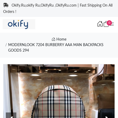
Okify.Ru,okify Ru,OkifyRu ,OkifyRu.com | Fast Shipping On All
Orders !
0
Home
MODERNLOOK 7204 BURBERRY AAA MAN BACKPACKS
GOODS 294