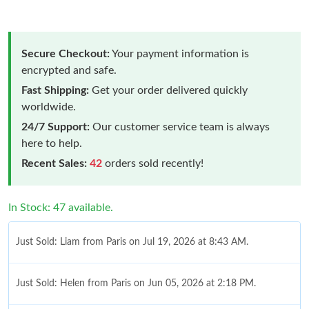
Secure Checkout:
Your payment information is
encrypted and safe.
Fast Shipping:
Get your order delivered quickly
worldwide.
24/7 Support:
Our customer service team is always
here to help.
Recent Sales:
42
orders sold recently!
In Stock: 47 available.
Just Sold: Liam from Paris on Jul 19, 2026 at 8:43 AM.
Just Sold: Helen from Paris on Jun 05, 2026 at 2:18 PM.