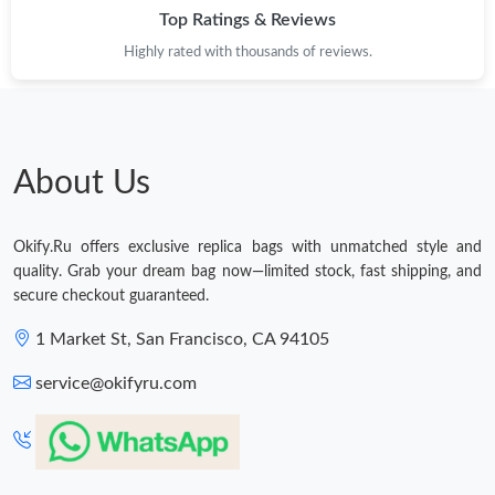
Top Ratings & Reviews
Highly rated with thousands of reviews.
About Us
Okify.Ru offers exclusive replica bags with unmatched style and
quality. Grab your dream bag now—limited stock, fast shipping, and
secure checkout guaranteed.
1 Market St, San Francisco, CA 94105
service@okifyru.com