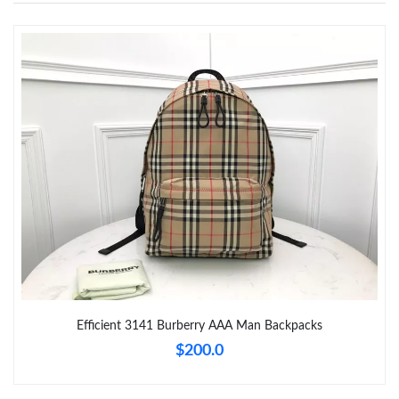
Just Sold: Nina from Salt Lake City on Jul 18, 2026 at 12:15 PM.
Just Sold: Milo from Boston on May 24, 2026 at 8:55 PM.
Just Sold: Tina from Philadelphia on Jun 27, 2026 at 2:20 PM.
Just Sold: Chris from London on Jul 27, 2026 at 10:55 PM.
Just Sold: Olivia from Cleveland on Jul 02, 2026 at 9:01 PM.
Just Sold: Alice from Minneapolis on Jul 23, 2026 at 12:36 PM.
Efficient 3141 Burberry AAA Man Backpacks
$200.0
Just Sold: Milo from Atlanta on May 12, 2026 at 11:16 AM.