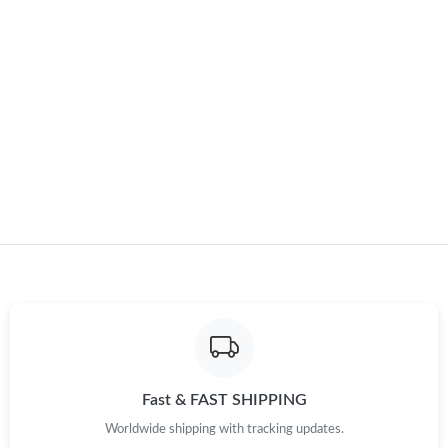
Just Sold: Charlie from Detroit on Jun 04, 2026 at 8:11 AM.
Just Sold: Nina from Charlotte on Jun 04, 2026 at 11:52 PM.
Just Sold: Zane from Vancouver on Jul 12, 2026 at 2:32 PM.
Just Sold: Yara from San Diego on Jun 07, 2026 at 9:12 PM.
Just Sold: Charlie from Berlin on Jul 29, 2026 at 11:46 PM.
Just Sold: Quinn from San Francisco on May 15, 2026 at 3:24
PM.
Just Sold: Nina from Charlotte on May 27, 2026 at 2:37 PM.
Fast & FAST SHIPPING
Worldwide shipping with tracking updates.