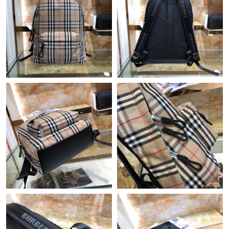
Just Sold: Alice from Minneapolis on Jul 23, 2026 at 12:36 PM.
Just Sold: Milo from Atlanta on May 12, 2026 at 11:16 AM.
Just Sold: Charlie from Detroit on Jun 04, 2026 at 8:11 AM.
Just Sold: Nina from Charlotte on Jun 04, 2026 at 11:52 PM.
Just Sold: Zane from Vancouver on Jul 12, 2026 at 2:32 PM.
Just Sold: Yara from San Diego on Jun 07, 2026 at 9:12 PM.
Just Sold: Charlie from Berlin on Jul 29, 2026 at 11:46 PM.