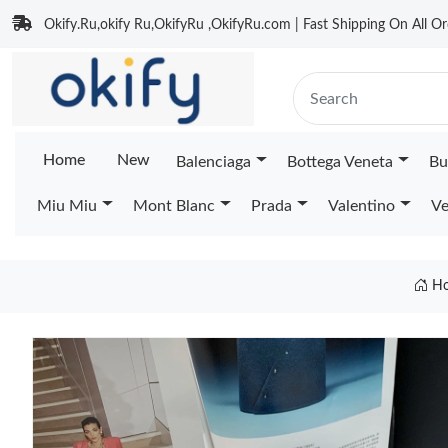
Okify.Ru,okify Ru,OkifyRu ,OkifyRu.com | Fast Shipping On All Or
Home
New
Balenciaga
Bottega Veneta
Bu
Miu Miu
Mont Blanc
Prada
Valentino
Ve
H