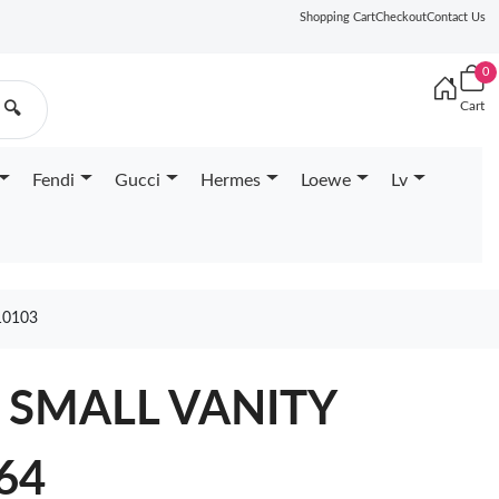
Shopping Cart
Checkout
Contact Us
0
Cart
🔍
Fendi
Gucci
Hermes
Loewe
Lv
10103
L SMALL VANITY
64