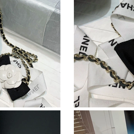
Just Sold: Nina from Los Angeles on Jul 26, 2
Just Sold: Olivia from Washington, D.C. on Ju
Just Sold: Diana from Toronto on Jun 16, 2026
Just Sold: Lily from Philadelphia on Jul 11, 20
Just Sold: Megan from Houston on Jun 08, 20
Just Sold: Grace from San Diego on Jul 23, 20
Just Sold: Dana from Vancouver on Jun 20, 20
Just Sold: Jack from Phoenix on Jun 28, 2026 
Just Sold: Grace from Austin on Jul 10, 2026 
Just Sold: Nate from Berlin on Jun 18, 2026 at
Just Sold: Nina from Columbus on Jun 01, 202