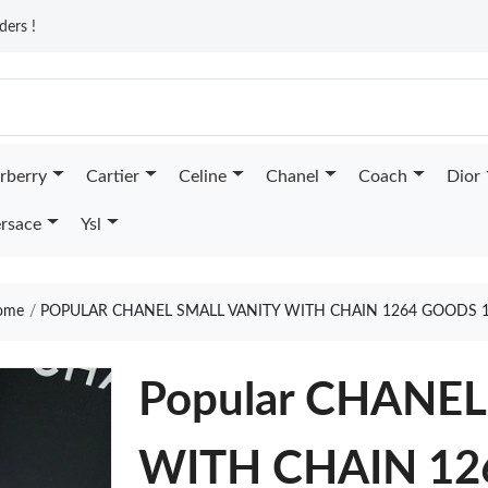
ders !
rberry
Cartier
Celine
Chanel
Coach
Dior
rsace
Ysl
ome
POPULAR CHANEL SMALL VANITY WITH CHAIN 1264 GOODS 
Popular CHANE
WITH CHAIN 12