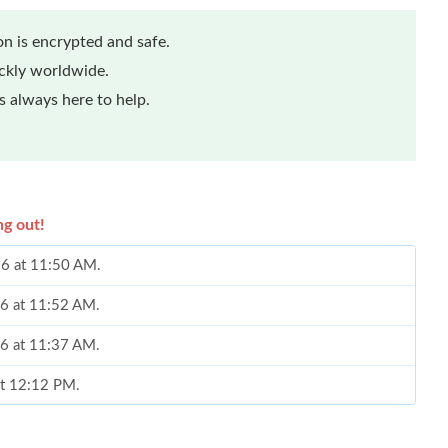
n is encrypted and safe.
ickly worldwide.
 always here to help.
ng out!
26 at 11:50 AM.
26 at 11:52 AM.
26 at 11:37 AM.
at 12:12 PM.
at 10:04 AM.