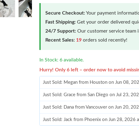
Secure Checkout:
Your payment informatio
Fast Shipping:
Get your order delivered qu
24/7 Support:
Our customer service team is
Recent Sales:
19
orders sold recently!
In Stock: 6 available.
Hurry! Only 6 left – order now to avoid missi
Just Sold: Megan from Houston on Jun 08, 20
Just Sold: Grace from San Diego on Jul 23, 20
Just Sold: Dana from Vancouver on Jun 20, 20
Just Sold: Jack from Phoenix on Jun 28, 2026 
Just Sold: Grace from Austin on Jul 10, 2026 