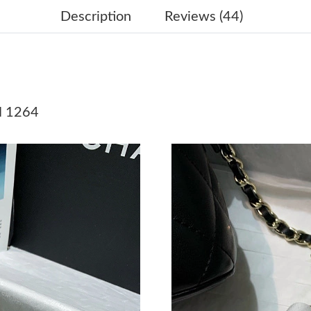
Just Sold: Nate from Berlin on Jun 18, 2026 at
Description
Reviews (44)
Just Sold: Nina from Columbus on Jun 01, 202
Just Sold: Vince from Las Vegas on Jun 12, 20
Just Sold: Becky from Paris on Jun 12, 2026 a
N 1264
Just Sold: Paul from Austin on May 26, 2026 a
Just Sold: Kyle from Washington, D.C. on May
Just Sold: Oscar from Singapore on Jun 28, 20
Just Sold: Nina from Detroit on Jul 27, 2026 a
Just Sold: Vince from Salt Lake City on Jul 26
Just Sold: Jade from Tokyo on Jun 23, 2026 at
Just Sold: Milo from Orlando on Jun 20, 2026 