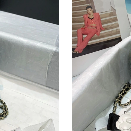
Just Sold: Vince from Las Vegas on Jun 12, 20
Just Sold: Becky from Paris on Jun 12, 2026 a
Just Sold: Paul from Austin on May 26, 2026 a
Just Sold: Kyle from Washington, D.C. on May
Just Sold: Oscar from Singapore on Jun 28, 20
Just Sold: Nina from Detroit on Jul 27, 2026 a
Just Sold: Vince from Salt Lake City on Jul 26
Just Sold: Jade from Tokyo on Jun 23, 2026 at
Just Sold: Milo from Orlando on Jun 20, 2026 
Just Sold: Nina from Los Angeles on Jul 26, 2
Just Sold: Olivia from Washington, D.C. on Ju
Just Sold: Diana from Toronto on Jun 16, 2026