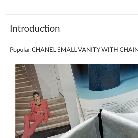
Introduction
Popular CHANEL SMALL VANITY WITH CHAI