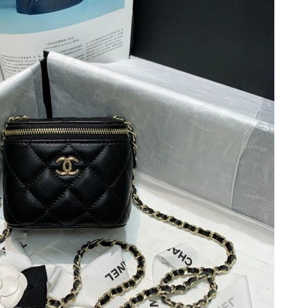
26 at 4:08 PM.
t 5:34 PM.
t 3:33 PM.
 10, 2026 at 8:27 PM.
26 at 10:07 PM.
t 5:21 PM.
, 2026 at 6:17 PM.
 8:19 AM.
at 4:32 PM.
026 at 11:04 AM.
n 16, 2026 at 9:31 AM.
 at 8:12 AM.