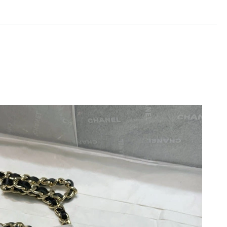
 9:41 AM.
6 at 10:32 AM.
26 at 4:08 PM.
t 5:34 PM.
t 3:33 PM.
 10, 2026 at 8:27 PM.
26 at 10:07 PM.
t 5:21 PM.
, 2026 at 6:17 PM.
 8:19 AM.
at 4:32 PM.