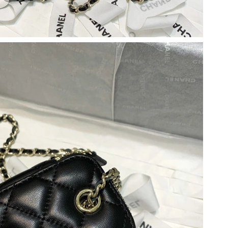
26 at 10:00 AM.