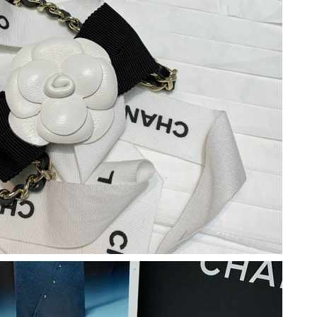
026 at 11:04 AM.
n 16, 2026 at 9:31 AM.
 at 8:12 AM.
26 at 10:00 AM.
26 at 11:50 AM.
26 at 11:52 AM.
26 at 11:37 AM.
at 12:12 PM.
at 10:04 AM.
 9:41 AM.
6 at 10:32 AM.