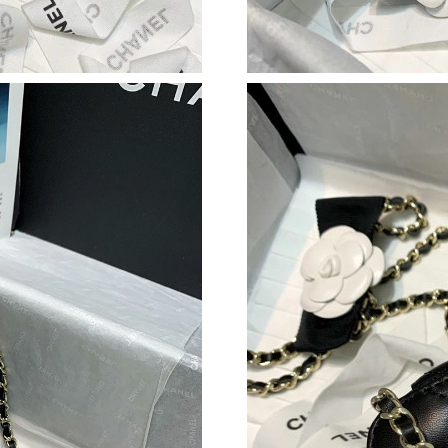
Just Sold: Lily from Philadelphia on Jul 11, 20