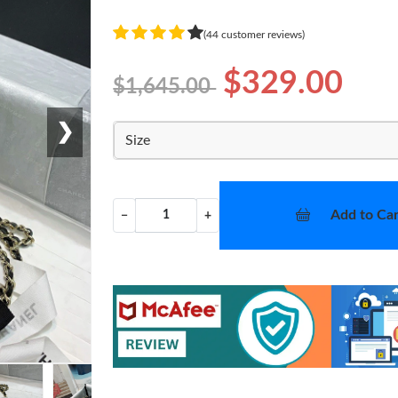
(44 customer reviews)
$329.00
$1,645.00
❯
Size
Add to Car
−
+