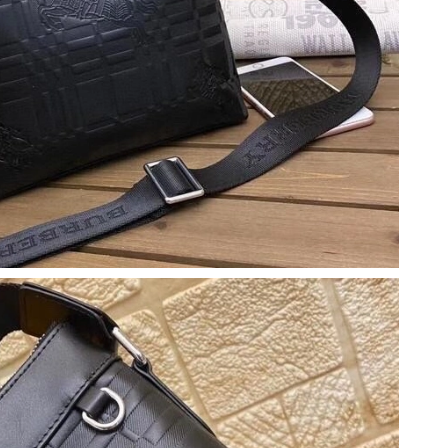
26 at 2:06 PM.
 at 10:33 PM.
6 at 1:25 PM.
 at 12:49 PM.
at 10:29 PM.
2026 at 10:24 PM.
, 2026 at 10:26 AM.
at 4:22 PM.
at 2:57 PM.
2026 at 11:39 AM.
2026 at 9:24 PM.