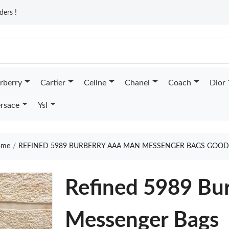
ders !
rberry
Cartier
Celine
Chanel
Coach
Dior
rsace
Ysl
me
REFINED 5989 BURBERRY AAA MAN MESSENGER BAGS GOOD
Refined 5989 Bu
Messenger Bags