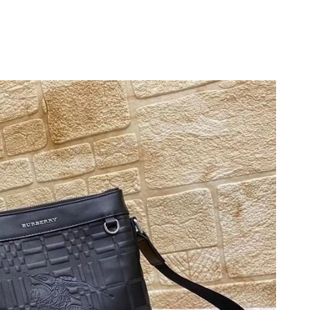
at 2:57 PM.
2026 at 11:39 AM.
2026 at 9:24 PM.
 at 6:13 PM.
 6:31 PM.
026 at 12:20 PM.
 2026 at 11:20 PM.
t 2:53 PM.
026 at 9:23 AM.
at 3:34 PM.
6 at 8:19 AM.
07, 2026 at 9:30 AM.