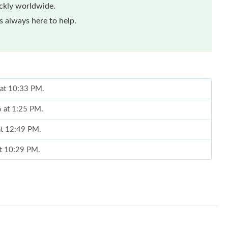
ickly worldwide.
 always here to help.
 at 10:33 PM.
6 at 1:25 PM.
 at 12:49 PM.
at 10:29 PM.
2026 at 10:24 PM.
, 2026 at 10:26 AM.
at 4:22 PM.