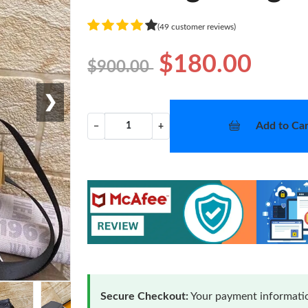
(49 customer reviews)
$180.00
$900.00
❯
Add to Car
−
+
Secure Checkout:
Your payment informatio