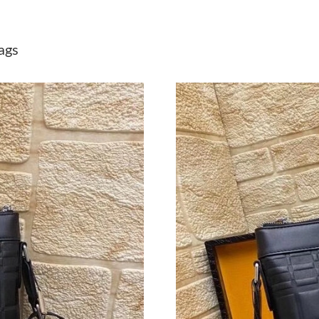
Just Sold: Zane from Seattle on May 11, 2026 
Just Sold: Hannah from Vancouver on Jul 16, 
ags
Just Sold: Ethan from Minneapolis on Jun 26, 
Just Sold: Bob from Las Vegas on Jul 20, 2026
Just Sold: Ian from Denver on Jun 12, 2026 at
Just Sold: Fiona from Cleveland on May 12, 2
Just Sold: Nina from Salt Lake City on Jun 07,
Just Sold: Ian from Denver on May 25, 2026 a
Just Sold: Megan from Las Vegas on Jun 10, 2
Just Sold: Kara from Denver on May 13, 2026 
Just Sold: Quinn from Portland on Jul 03, 202
Just Sold: Jade from Washington, D.C. on Aug 