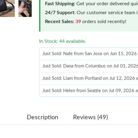
Fast Shipping:
Get your order delivered qu
24/7 Support:
Our customer service team is
Recent Sales:
39
orders sold recently!
In Stock: 44 available.
Just Sold: Nate from San Jose on Jun 15, 2026
Just Sold: Dana from Columbus on Jul 01, 202
Just Sold: Liam from Portland on Jul 12, 2026
Just Sold: Helen from Seattle on Jul 09, 2026 
Just Sold: Diana from Mexico City on Jul 07, 
Just Sold: Charlie from Minneapolis on Jun 08
Description
Reviews (49)
Just Sold: Tina from San Jose on Jul 21, 2026 