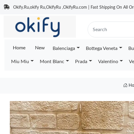
Okify.Ru,okify Ru,OkifyRu ,OkifyRu.com | Fast Shipping On All Or
Home
New
Balenciaga
Bottega Veneta
Bu
Miu Miu
Mont Blanc
Prada
Valentino
Ve
Ho