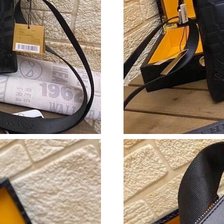
Just Sold: Xander from Toronto on Aug 07, 20
Just Sold: Nate from San Jose on Jun 15, 2026
Just Sold: Dana from Columbus on Jul 01, 202
Just Sold: Liam from Portland on Jul 12, 2026
Just Sold: Helen from Seattle on Jul 09, 2026 
Just Sold: Diana from Mexico City on Jul 07, 
Just Sold: Charlie from Minneapolis on Jun 08
Just Sold: Tina from San Jose on Jul 21, 2026 
Just Sold: Zane from Seattle on May 11, 2026 
Just Sold: Hannah from Vancouver on Jul 16, 
Just Sold: Ethan from Minneapolis on Jun 26, 