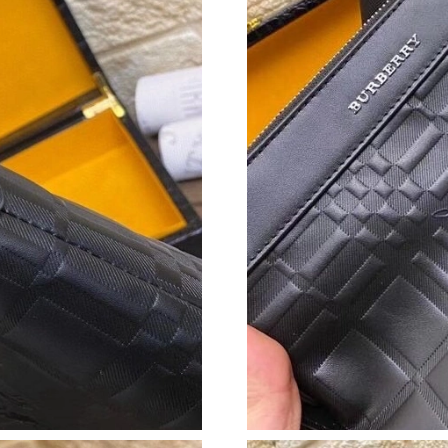
Just Sold: Bob from Las Vegas on Jul 20, 2026
Just Sold: Ian from Denver on Jun 12, 2026 at
Just Sold: Fiona from Cleveland on May 12, 2
Just Sold: Nina from Salt Lake City on Jun 07,
Just Sold: Ian from Denver on May 25, 2026 a
Just Sold: Megan from Las Vegas on Jun 10, 2
Just Sold: Kara from Denver on May 13, 2026 
Just Sold: Quinn from Portland on Jul 03, 202
Just Sold: Jade from Washington, D.C. on Aug 
Just Sold: Xander from Toronto on Aug 07, 20