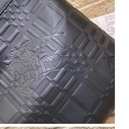
 at 6:13 PM.
 6:31 PM.
026 at 12:20 PM.
 2026 at 11:20 PM.
t 2:53 PM.
026 at 9:23 AM.
at 3:34 PM.
6 at 8:19 AM.
07, 2026 at 9:30 AM.
26 at 2:06 PM.