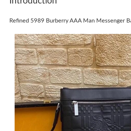
Introduction
Refined 5989 Burberry AAA Man Messenger B