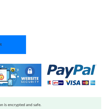
t
n is encrypted and safe.