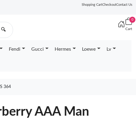
Shopping Cart
Checkout
Contact Us
0
Cart
🔍
Fendi
Gucci
Hermes
Loewe
Lv
S 364
rberry AAA Man