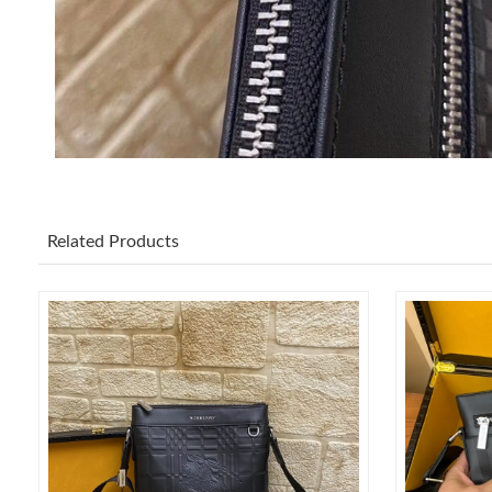
Related Products