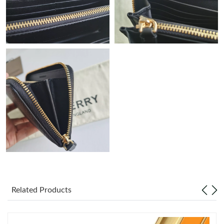
Just Sold: Lily from Salt Lake City on Jun 21, 2026 at 3:23 PM.
Just Sold: Xander from Kansas City on May 15, 2026 at 3:52
PM.
Just Sold: Lily from Tokyo on Jul 13, 2026 at 4:29 PM.
Just Sold: Isaac from Hong Kong on May 28, 2026 at 11:59 AM.
Just Sold: Adam from Seattle on Jun 27, 2026 at 1:16 PM.
Just Sold: Lily from Singapore on Jun 02, 2026 at 3:42 PM.
Just Sold: Vince from Seattle on Jul 16, 2026 at 11:12 AM.
Related Products
Just Sold: Ethan from Chicago on Jun 18, 2026 at 10:23 AM.