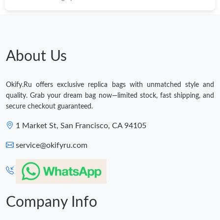
About Us
Okify.Ru offers exclusive replica bags with unmatched style and
quality. Grab your dream bag now—limited stock, fast shipping, and
secure checkout guaranteed.
1 Market St, San Francisco, CA 94105
service@okifyru.com
Company Info