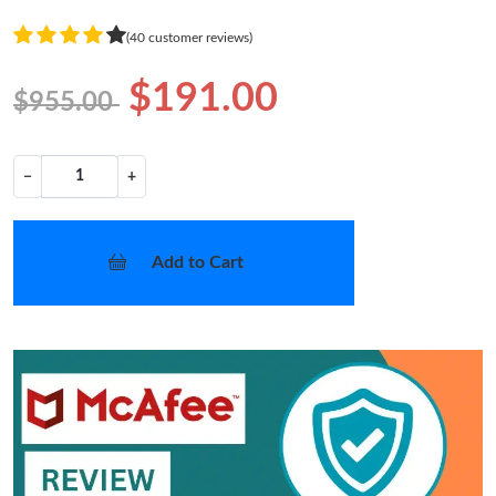
(40 customer reviews)
$191.00
$955.00
−
+
Add to Cart