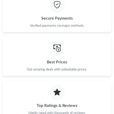
Secure Payments
Verified payments via major methods.
Best Prices
Get amazing deals with unbeatable prices.
Top Ratings & Reviews
Highly rated with thousands of reviews.