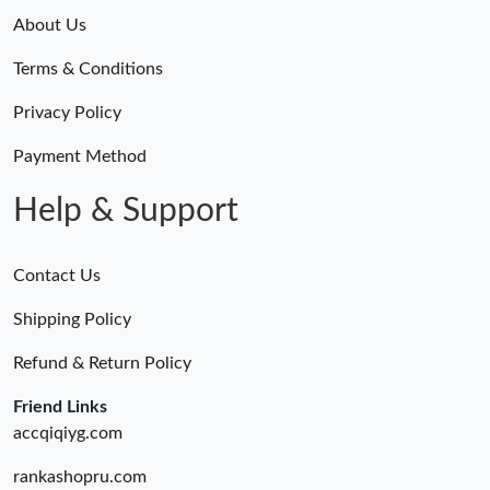
About Us
Terms & Conditions
Privacy Policy
Payment Method
Help & Support
Contact Us
Shipping Policy
Refund & Return Policy
Friend Links
accqiqiyg.com
rankashopru.com