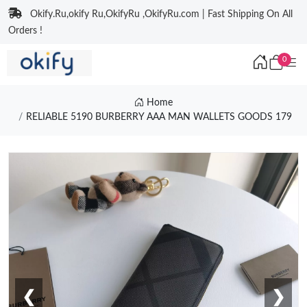
Okify.Ru,okify Ru,OkifyRu ,OkifyRu.com | Fast Shipping On All
Orders !
0
Home
RELIABLE 5190 BURBERRY AAA MAN WALLETS GOODS 179
❮
❯