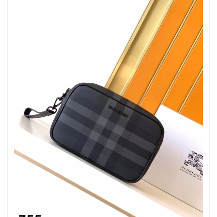
Just Sold: Ethan from Kansas City on May 26, 2026 at 2:13 PM.
Just Sold: Becky from San Jose on Jul 12, 2026 at 7:10 PM.
Just Sold: George from Vancouver on Jul 08, 2026 at 3:14 PM.
Just Sold: Kyle from Cleveland on Jul 08, 2026 at 11:13 AM.
Just Sold: Jack from Cleveland on Aug 02, 2026 at 12:25 PM.
Just Sold: Adam from Washington, D.C. on Jul 13, 2026 at 3:47
PM.
Just Sold: Milo from Houston on Jun 01, 2026 at 6:16 PM.