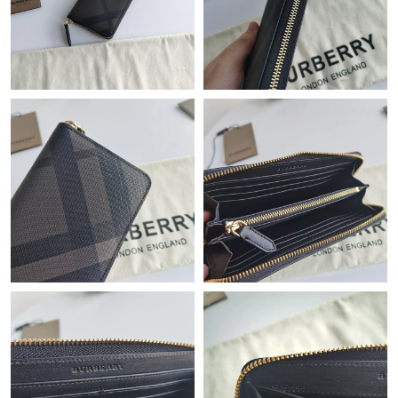
Just Sold: Adam from Washington, D.C. on Jul 13, 2026 at 3:47
PM.
Just Sold: Milo from Houston on Jun 01, 2026 at 6:16 PM.
Just Sold: Chris from Atlanta on Jul 15, 2026 at 1:53 PM.
Just Sold: Nate from Phoenix on Jul 11, 2026 at 10:21 AM.
Just Sold: Isaac from Atlanta on Aug 01, 2026 at 2:21 PM.
Just Sold: Sam from Minneapolis on Jul 23, 2026 at 9:39 PM.
Just Sold: Wendy from New York on May 31, 2026 at 2:15 PM.