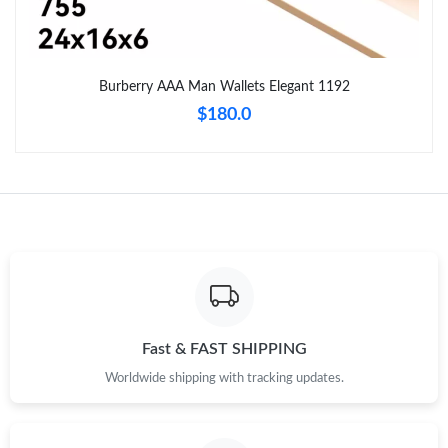
Just Sold: Chris from Atlanta on Jul 15, 2026 at 1:53 PM.
Just Sold: Nate from Phoenix on Jul 11, 2026 at 10:21 AM.
Burberry AAA Man Wallets Elegant 1192
$180.0
Just Sold: Isaac from Atlanta on Aug 01, 2026 at 2:21 PM.
Just Sold: Sam from Minneapolis on Jul 23, 2026 at 9:39 PM.
Just Sold: Wendy from New York on May 31, 2026 at 2:15 PM.
Just Sold: Lily from Salt Lake City on Jun 21, 2026 at 3:23 PM.
Fast & FAST SHIPPING
Just Sold: Xander from Kansas City on May 15, 2026 at 3:52
Worldwide shipping with tracking updates.
PM.
Just Sold: Lily from Tokyo on Jul 13, 2026 at 4:29 PM.