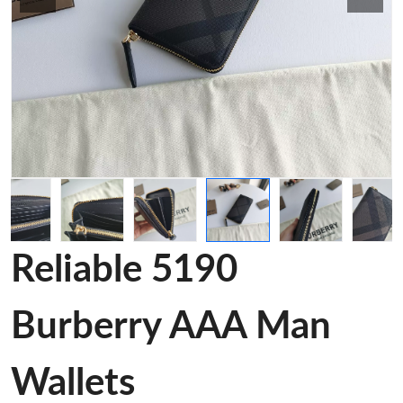
Reliable 5190
Burberry AAA Man
Wallets