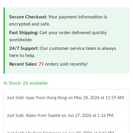
Secure Checkout:
Your payment information is
encrypted and safe.
Fast Shipping:
Get your order delivered quickly
worldwide.
24/7 Support:
Our customer service team is always
here to help.
Recent Sales:
71
orders sold recently!
In Stock: 26 available.
Just Sold: Isaac from Hong Kong on May 28, 2026 at 11:59 AM.
Just Sold: Adam from Seattle on Jun 27, 2026 at 1:16 PM.