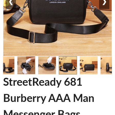
❮
❯
StreetReady 681
Burberry AAA Man
Messenger Bags