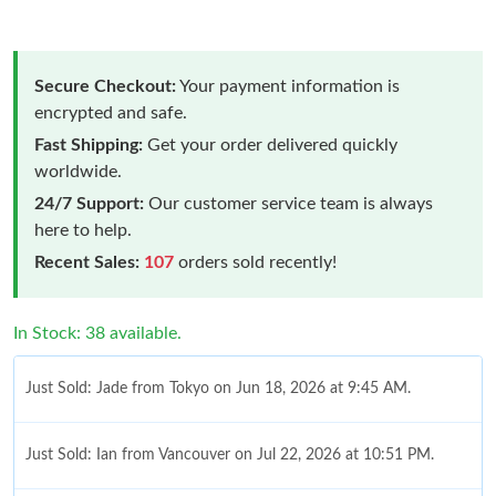
Secure Checkout:
Your payment information is
encrypted and safe.
Fast Shipping:
Get your order delivered quickly
worldwide.
24/7 Support:
Our customer service team is always
here to help.
Recent Sales:
107
orders sold recently!
In Stock: 38 available.
Just Sold: Jade from Tokyo on Jun 18, 2026 at 9:45 AM.
Just Sold: Ian from Vancouver on Jul 22, 2026 at 10:51 PM.