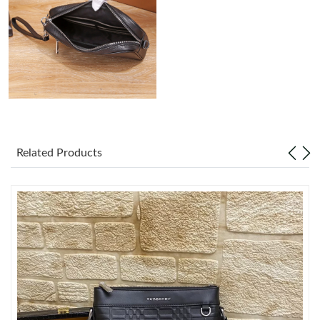
Just Sold: Peter from Los Angeles on Jun 16, 2026 at 11:37 PM.
Just Sold: Chris from Dallas on May 16, 2026 at 5:53 PM.
Just Sold: Chris from Atlanta on May 25, 2026 at 5:02 PM.
Just Sold: Jade from Tokyo on Jun 18, 2026 at 9:45 AM.
Related Products
Just Sold: Ian from Vancouver on Jul 22, 2026 at 10:51 PM.
Just Sold: Kara from Chicago on Jun 03, 2026 at 9:54 PM.
Just Sold: Chris from San Diego on Jul 13, 2026 at 10:37 PM.
Just Sold: Zane from Salt Lake City on Jul 29, 2026 at 7:23 PM.