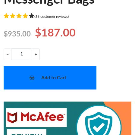
(36 customer reviews)
$187.00
$935.00
−
+
Add to Cart