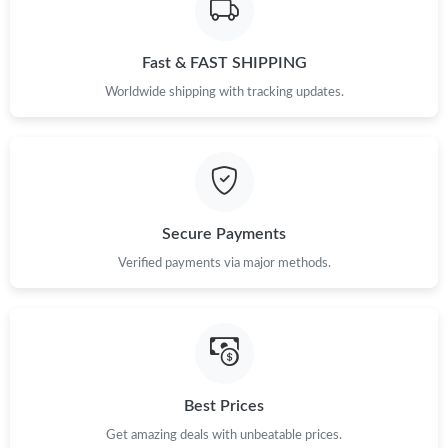
Just Sold: Becky from Hong Kong on Jun 22, 2026 at 1:08 PM.
Fast & FAST SHIPPING
Just Sold: Oscar from Paris on Jun 15, 2026 at 8:35 AM.
Worldwide shipping with tracking updates.
Just Sold: Becky from Cleveland on May 23, 2026 at 11:54 AM.
Just Sold: Grace from Kansas City on May 13, 2026 at 5:04 PM.
Secure Payments
Verified payments via major methods.
Just Sold: Diana from Dallas on Aug 06, 2026 at 4:37 PM.
Just Sold: Peter from Los Angeles on Jun 16, 2026 at 11:37 PM.
Just Sold: Chris from Dallas on May 16, 2026 at 5:53 PM.
Best Prices
Get amazing deals with unbeatable prices.