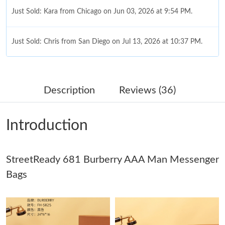
Just Sold: Kara from Chicago on Jun 03, 2026 at 9:54 PM.
Just Sold: Chris from San Diego on Jul 13, 2026 at 10:37 PM.
Just Sold: Zane from Salt Lake City on Jul 29, 2026 at 7:23 PM.
Description
Reviews (36)
Just Sold: Chris from Orlando on Aug 06, 2026 at 4:32 PM.
Introduction
Just Sold: Chris from Orlando on Jun 22, 2026 at 2:49 PM.
StreetReady 681 Burberry AAA Man Messenger
Just Sold: Isaac from Los Angeles on Aug 04, 2026 at 8:06 PM.
Bags
Just Sold: Chris from Chicago on Jun 01, 2026 at 8:16 AM.
Just Sold: Isaac from Toronto on May 14, 2026 at 11:08 AM.