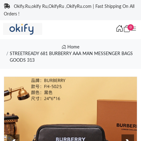
Okify.Ru,okify Ru,OkifyRu ,OkifyRu.com | Fast Shipping On All
Orders !
0
Home
STREETREADY 681 BURBERRY AAA MAN MESSENGER BAGS
GOODS 313