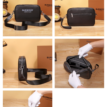
Just Sold: Frank from Singapore on Jun 12, 2026 at 12:55 PM.
Just Sold: Alice from Columbus on Jul 09, 2026 at 7:29 PM.
Just Sold: Becky from Hong Kong on Jun 22, 2026 at 1:08 PM.
Just Sold: Oscar from Paris on Jun 15, 2026 at 8:35 AM.
Just Sold: Becky from Cleveland on May 23, 2026 at 11:54 AM.
Just Sold: Grace from Kansas City on May 13, 2026 at 5:04 PM.
Just Sold: Diana from Dallas on Aug 06, 2026 at 4:37 PM.