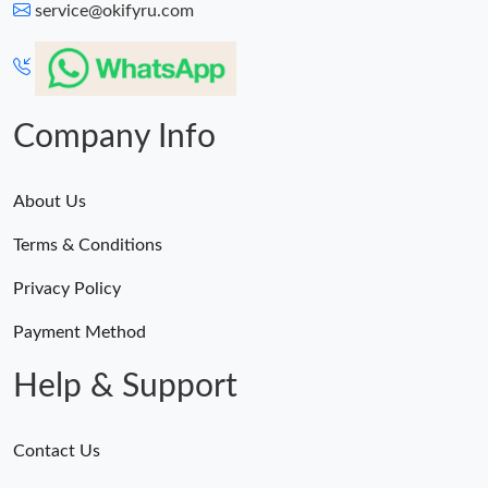
service@okifyru.com
Company Info
About Us
Terms & Conditions
Privacy Policy
Payment Method
Help & Support
Contact Us