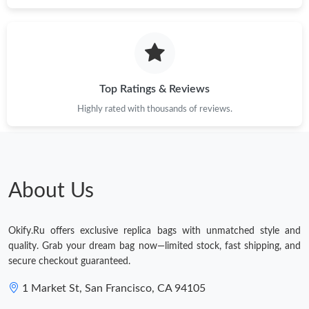
Just Sold: Chris from Atlanta on May 25, 2026 at 5:02 PM.
Top Ratings & Reviews
Highly rated with thousands of reviews.
About Us
Okify.Ru offers exclusive replica bags with unmatched style and
quality. Grab your dream bag now—limited stock, fast shipping, and
secure checkout guaranteed.
1 Market St, San Francisco, CA 94105