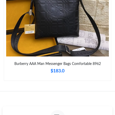
Just Sold: Chris from Orlando on Aug 06, 2026 at 4:32 PM.
Just Sold: Chris from Orlando on Jun 22, 2026 at 2:49 PM.
Just Sold: Isaac from Los Angeles on Aug 04, 2026 at 8:06 PM.
Just Sold: Chris from Chicago on Jun 01, 2026 at 8:16 AM.
Burberry AAA Man Messenger Bags Comfortable 8962
$183.0
Just Sold: Isaac from Toronto on May 14, 2026 at 11:08 AM.
Just Sold: Frank from Singapore on Jun 12, 2026 at 12:55 PM.
Just Sold: Alice from Columbus on Jul 09, 2026 at 7:29 PM.