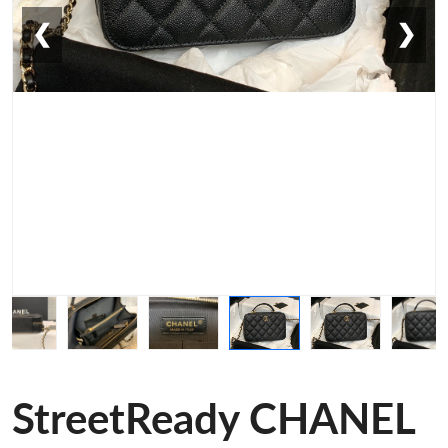
❮
❯
StreetReady CHANEL