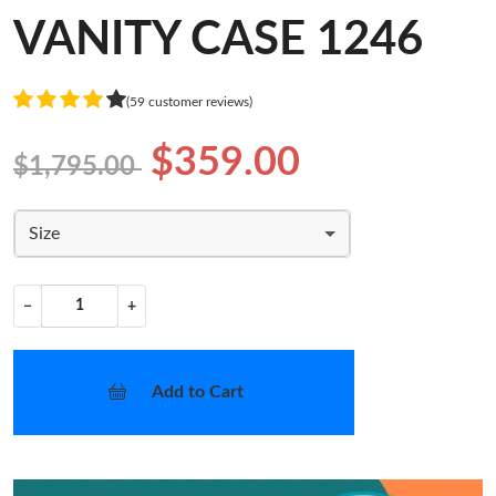
VANITY CASE 1246
(59 customer reviews)
$359.00
$1,795.00
Size
−
+
Add to Cart