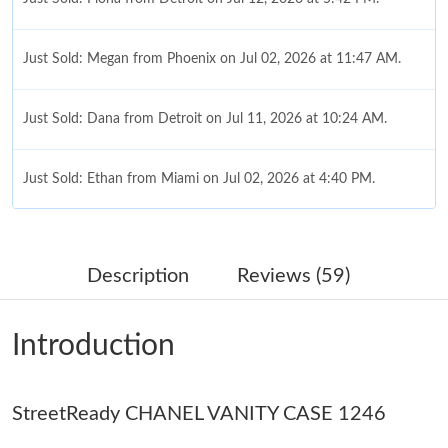
Just Sold: Megan from Phoenix on Jul 02, 2026 at 11:47 AM.
Just Sold: Dana from Detroit on Jul 11, 2026 at 10:24 AM.
Just Sold: Ethan from Miami on Jul 02, 2026 at 4:40 PM.
Just Sold: Jade from Denver on Jun 29, 2026 at 12:00 PM.
Description
Reviews (59)
Just Sold: Bob from Sacramento on Jun 06, 2026 at 10:59 PM.
Introduction
Just Sold: Oscar from Chicago on Jun 21, 2026 at 10:52 AM.
StreetReady CHANEL VANITY CASE 1246
Just Sold: Sam from Detroit on Aug 04, 2026 at 11:12 AM.