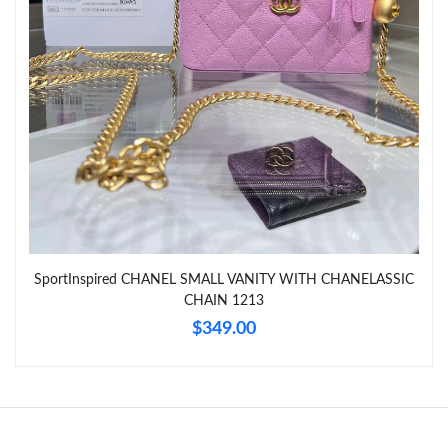
Just Sold: Ursula from Portland on Jul 25, 2026 at 9:17 AM.
Just Sold: Xander from London on Jul 10, 2026 at 4:13 PM.
Just Sold: Helen from Sydney on Jun 19, 2026 at 5:53 PM.
Just Sold: George from Tokyo on Jun 03, 2026 at 3:07 PM.
Just Sold: Kyle from Kansas City on Jul 09, 2026 at 12:06 PM.
SportInspired CHANEL SMALL VANITY WITH CHANELASSIC
CHAIN 1213
Just Sold: Zane from Nashville on May 18, 2026 at 11:53 AM.
$349.00
Just Sold: Alice from Miami on May 09, 2026 at 5:52 PM.
Just Sold: Dana from Berlin on Jul 03, 2026 at 11:12 AM.