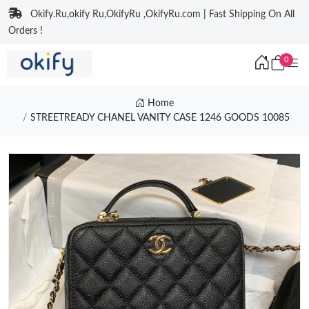
Okify.Ru,okify Ru,OkifyRu ,OkifyRu.com | Fast Shipping On All
Orders !
0
Home
STREETREADY CHANEL VANITY CASE 1246 GOODS 10085