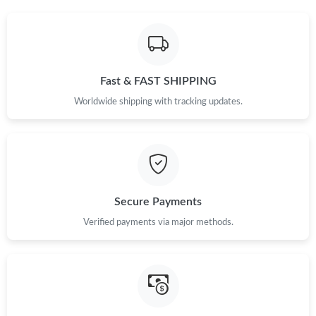
Just Sold: Paul from Atlanta on Jun 14, 2026 at 9:15 AM.
Just Sold: Ethan from Charlotte on Jun 18, 2026 at 9:33 PM.
Fast & FAST SHIPPING
Worldwide shipping with tracking updates.
Secure Payments
Verified payments via major methods.