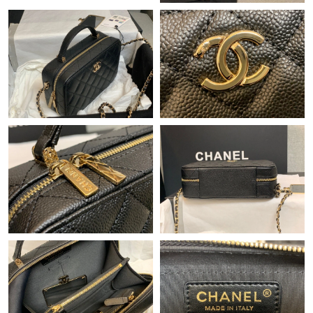
Just Sold: Zane from Nashville on May 18, 2026 at 11:53 AM.
Just Sold: Alice from Miami on May 09, 2026 at 5:52 PM.
Just Sold: Dana from Berlin on Jul 03, 2026 at 11:12 AM.
Just Sold: Paul from Atlanta on Jun 14, 2026 at 9:15 AM.
Just Sold: Ethan from Charlotte on Jun 18, 2026 at 9:33 PM.
Just Sold: Fiona from Detroit on Jul 12, 2026 at 5:42 PM.
Just Sold: Megan from Phoenix on Jul 02, 2026 at 11:47 AM.
Just Sold: Dana from Detroit on Jul 11, 2026 at 10:24 AM.