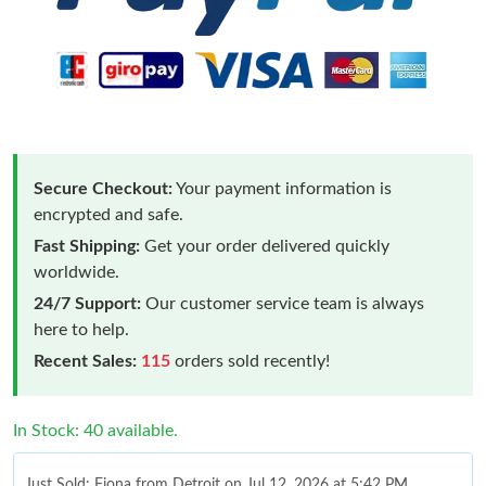
Secure Checkout:
Your payment information is
encrypted and safe.
Fast Shipping:
Get your order delivered quickly
worldwide.
24/7 Support:
Our customer service team is always
here to help.
Recent Sales:
115
orders sold recently!
In Stock: 40 available.
Just Sold: Fiona from Detroit on Jul 12, 2026 at 5:42 PM.