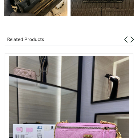
Just Sold: Ethan from Miami on Jul 02, 2026 at 4:40 PM.
Just Sold: Jade from Denver on Jun 29, 2026 at 12:00 PM.
Related Products
Just Sold: Bob from Sacramento on Jun 06, 2026 at 10:59 PM.
Just Sold: Oscar from Chicago on Jun 21, 2026 at 10:52 AM.
Just Sold: Sam from Detroit on Aug 04, 2026 at 11:12 AM.
Just Sold: Chris from Columbus on Aug 06, 2026 at 8:12 PM.
Just Sold: Helen from Portland on Jul 08, 2026 at 8:16 PM.