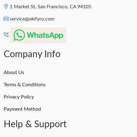
1 Market St, San Francisco, CA 94105
service@okifyru.com
Company Info
About Us
Terms & Conditions
Privacy Policy
Payment Method
Help & Support