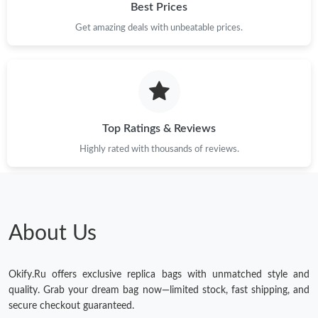
Best Prices
Get amazing deals with unbeatable prices.
Top Ratings & Reviews
Highly rated with thousands of reviews.
About Us
Okify.Ru offers exclusive replica bags with unmatched style and
quality. Grab your dream bag now—limited stock, fast shipping, and
secure checkout guaranteed.