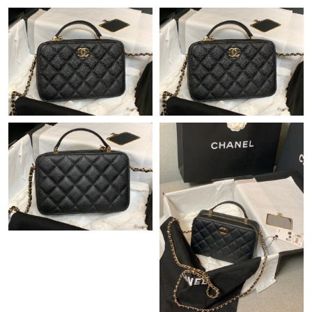
Just Sold: Chris from Columbus on Aug 06, 2026 at 8:12 PM.
Just Sold: Helen from Portland on Jul 08, 2026 at 8:16 PM.
Just Sold: Ursula from Portland on Jul 25, 2026 at 9:17 AM.
Just Sold: Xander from London on Jul 10, 2026 at 4:13 PM.
Just Sold: Helen from Sydney on Jun 19, 2026 at 5:53 PM.
Just Sold: George from Tokyo on Jun 03, 2026 at 3:07 PM.
Just Sold: Kyle from Kansas City on Jul 09, 2026 at 12:06 PM.