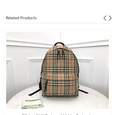
Just Sold: Oscar from Kansas City on Jun 17, 2026 at 6:54 PM.
Related Products
Just Sold: Isaac from Atlanta on Jun 26, 2026 at 8:25 PM.
Just Sold: Liam from Minneapolis on May 15, 2026 at 7:11 PM.
Just Sold: Liam from Vancouver on May 30, 2026 at 9:56 AM.
Just Sold: Zane from Denver on May 27, 2026 at 9:19 AM.
Just Sold: Becky from New York on Jun 11, 2026 at 12:28 PM.
Just Sold: Frank from New York on Jun 21, 2026 at 11:49 PM.
Just Sold: Fiona from Berlin on Jul 10, 2026 at 12:20 PM.