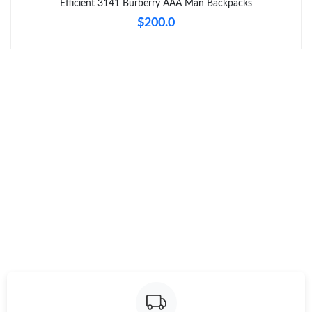
Efficient 3141 Burberry AAA Man Backpacks
$200.0
Just Sold: Alice from Denver on Jul 09, 2026 at 11:08 PM.
Just Sold: Adam from Orlando on May 09, 2026 at 8:17 PM.
Just Sold: Ian from Minneapolis on Jun 27, 2026 at 5:26 PM.
Just Sold: Kyle from Phoenix on May 28, 2026 at 7:33 PM.
Just Sold: Kara from Paris on Jul 09, 2026 at 8:26 AM.
Just Sold: Jack from Paris on May 30, 2026 at 12:25 PM.
Just Sold: Fiona from Minneapolis on Aug 01, 2026 at 7:27 PM.