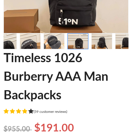
Timeless 1026
Burberry AAA Man
Backpacks
(59 customer reviews)
$191.00
$955.00