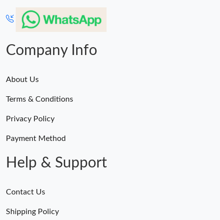
Company Info
About Us
Terms & Conditions
Privacy Policy
Payment Method
Help & Support
Contact Us
Shipping Policy