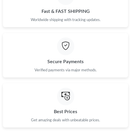
Just Sold: Diana from Boston on Jul 23, 2026 at 12:37 PM.
Fast & FAST SHIPPING
Worldwide shipping with tracking updates.
Just Sold: Nate from Hong Kong on Jul 06, 2026 at 11:53 PM.
Just Sold: Hannah from Dallas on Jul 12, 2026 at 10:31 PM.
Just Sold: Alice from San Jose on Jun 07, 2026 at 10:12 PM.
Secure Payments
Verified payments via major methods.
Just Sold: Zane from New York on Jul 27, 2026 at 9:16 PM.
Just Sold: Oscar from Kansas City on Jun 17, 2026 at 6:54 PM.
Best Prices
Get amazing deals with unbeatable prices.