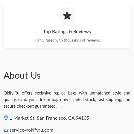
Top Ratings & Reviews
Highly rated with thousands of reviews.
About Us
Okify.Ru offers exclusive replica bags with unmatched style and
quality. Grab your dream bag now—limited stock, fast shipping, and
secure checkout guaranteed.
1 Market St, San Francisco, CA 94105
service@okifyru.com