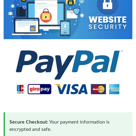
Secure Checkout:
Your payment information is
encrypted and safe.