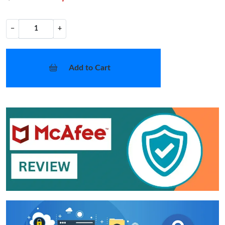
−
+
Add to Cart