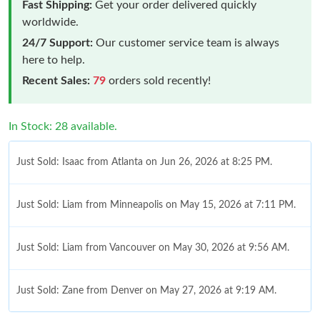
Fast Shipping:
Get your order delivered quickly
worldwide.
24/7 Support:
Our customer service team is always
here to help.
Recent Sales:
79
orders sold recently!
In Stock: 28 available.
Just Sold: Isaac from Atlanta on Jun 26, 2026 at 8:25 PM.
Just Sold: Liam from Minneapolis on May 15, 2026 at 7:11 PM.
Just Sold: Liam from Vancouver on May 30, 2026 at 9:56 AM.
Just Sold: Zane from Denver on May 27, 2026 at 9:19 AM.