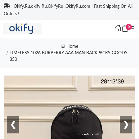
Okify.Ru,okify Ru,OkifyRu ,OkifyRu.com | Fast Shipping On All
Orders !
0
Home
TIMELESS 1026 BURBERRY AAA MAN BACKPACKS GOODS
350
❮
❯