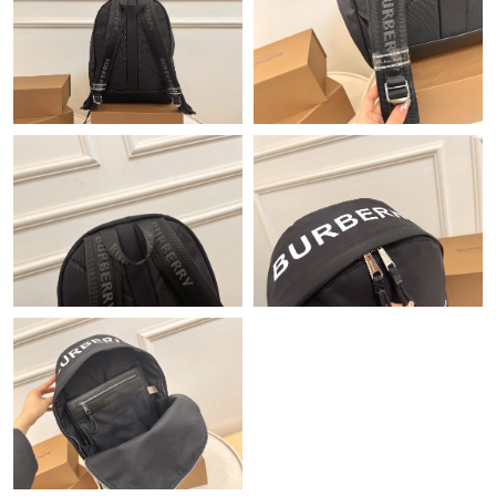
Just Sold: Jack from Paris on May 30, 2026 at 12:25 PM.
Just Sold: Fiona from Minneapolis on Aug 01, 2026 at 7:27 PM.
Just Sold: Diana from Boston on Jul 23, 2026 at 12:37 PM.
Just Sold: Nate from Hong Kong on Jul 06, 2026 at 11:53 PM.
Just Sold: Hannah from Dallas on Jul 12, 2026 at 10:31 PM.
Just Sold: Alice from San Jose on Jun 07, 2026 at 10:12 PM.
Just Sold: Zane from New York on Jul 27, 2026 at 9:16 PM.