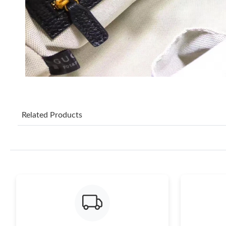
Related Products