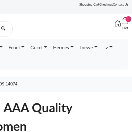
Shopping Cart
Checkout
Contact Us
0
Cart
🔍
Fendi
Gucci
Hermes
Loewe
Lv
DS 14074
i AAA Quality
omen