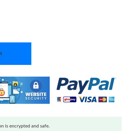
t
n is encrypted and safe.