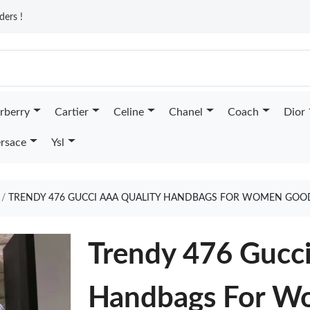
ders !
rberry
Cartier
Celine
Chanel
Coach
Dior
rsace
Ysl
TRENDY 476 GUCCI AAA QUALITY HANDBAGS FOR WOMEN GOO
Trendy 476 Gucc
Handbags For W