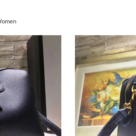
Just Sold: Tina from Miami on May 16, 2026 a
Just Sold: Tina from Berlin on Jun 21, 2026 at
 Women
Just Sold: Ian from Los Angeles on Jul 08, 202
Just Sold: Ella from London on Jun 01, 2026 a
Just Sold: Rachel from Hong Kong on Jul 18, 
Just Sold: Hannah from Paris on Aug 03, 2026 
Just Sold: Lily from Boston on Jun 29, 2026 a
Just Sold: Helen from Phoenix on Jun 27, 2026
Just Sold: Vince from Phoenix on May 15, 202
Just Sold: Kara from New York on Jun 05, 202
Just Sold: Lily from Detroit on Jul 02, 2026 at
Just Sold: Sam from Miami on May 27, 2026 a