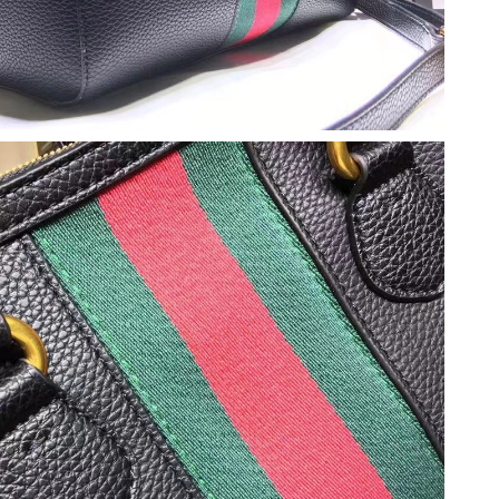
6 at 10:56 PM.
 at 5:32 PM.
2026 at 2:07 PM.
at 12:52 PM.
t 5:48 PM.
at 6:49 PM.
t 11:05 AM.
 at 9:19 PM.
t 8:35 AM.
 1:06 PM.
6 at 2:53 PM.