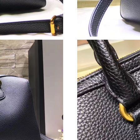
Just Sold: Yara from Las Vegas on Jun 26, 202
Just Sold: Liam from San Jose on Jul 27, 2026
Just Sold: Kyle from Salt Lake City on Jul 14, 
Just Sold: Wendy from Tokyo on Jul 21, 2026 
Just Sold: Ian from Toronto on Jun 21, 2026 a
Just Sold: Kyle from London on May 12, 2026 
Just Sold: Isaac from Miami on Jun 14, 2026 a
Just Sold: Xander from Denver on Jul 20, 2026
Just Sold: Tina from Miami on May 16, 2026 a
Just Sold: Tina from Berlin on Jun 21, 2026 at
Just Sold: Ian from Los Angeles on Jul 08, 202