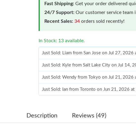
Fast Shipping:
Get your order delivered qu
24/7 Support:
Our customer service team is
Recent Sales:
34
orders sold recently!
In Stock: 13 available.
Just Sold: Liam from San Jose on Jul 27, 2026
Just Sold: Kyle from Salt Lake City on Jul 14, 
Just Sold: Wendy from Tokyo on Jul 21, 2026 
Just Sold: Ian from Toronto on Jun 21, 2026 a
Just Sold: Kyle from London on May 12, 2026 
Just Sold: Isaac from Miami on Jun 14, 2026 a
Description
Reviews (49)
Just Sold: Xander from Denver on Jul 20, 2026