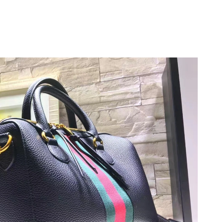
t 8:35 AM.
 1:06 PM.
6 at 2:53 PM.
t 6:25 PM.
2026 at 4:44 PM.
at 7:36 PM.
t 10:08 AM.
 at 9:29 AM.
6 at 5:08 PM.
6 at 12:28 PM.
 1:52 PM.
t 8:23 PM.