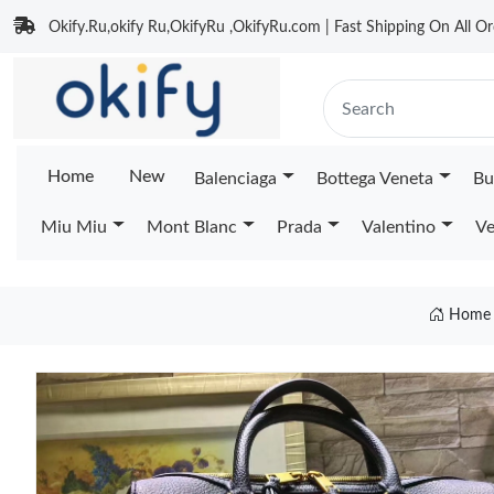
Okify.Ru,okify Ru,OkifyRu ,OkifyRu.com | Fast Shipping On All Or
Home
New
Balenciaga
Bottega Veneta
Bu
Miu Miu
Mont Blanc
Prada
Valentino
Ve
Home