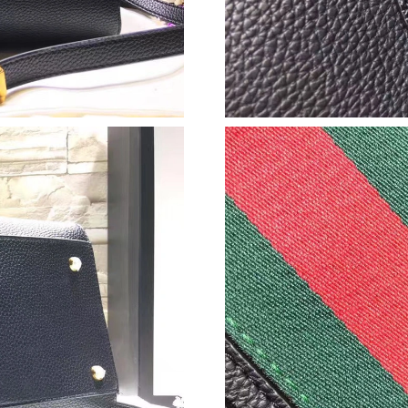
Just Sold: Ella from London on Jun 01, 2026 a
Just Sold: Rachel from Hong Kong on Jul 18, 
Just Sold: Hannah from Paris on Aug 03, 2026 
Just Sold: Lily from Boston on Jun 29, 2026 a
Just Sold: Helen from Phoenix on Jun 27, 2026
Just Sold: Vince from Phoenix on May 15, 202
Just Sold: Kara from New York on Jun 05, 202
Just Sold: Lily from Detroit on Jul 02, 2026 at
Just Sold: Sam from Miami on May 27, 2026 a
Just Sold: Yara from Las Vegas on Jun 26, 202