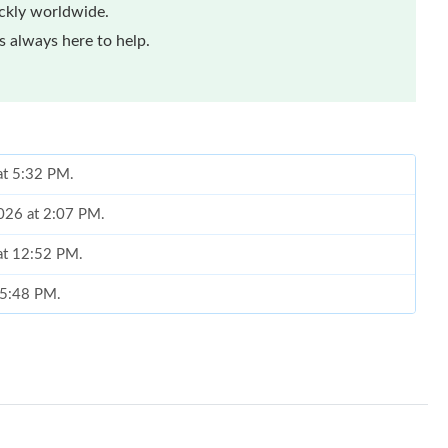
ickly worldwide.
 always here to help.
 at 5:32 PM.
2026 at 2:07 PM.
at 12:52 PM.
t 5:48 PM.
at 6:49 PM.
t 11:05 AM.
 at 9:19 PM.