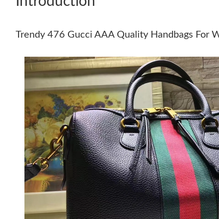
Introduction
Trendy 476 Gucci AAA Quality Handbags For