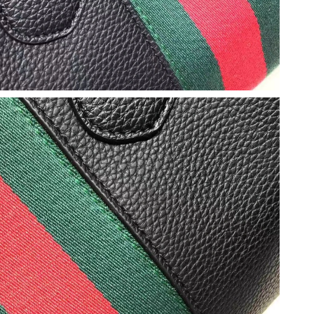
t 6:25 PM.
2026 at 4:44 PM.
at 7:36 PM.
t 10:08 AM.
 at 9:29 AM.
6 at 5:08 PM.
6 at 12:28 PM.
 1:52 PM.
t 8:23 PM.
6 at 10:56 PM.