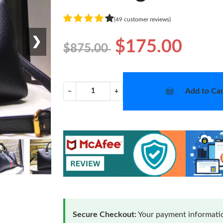
(49 customer reviews)
❯
$175.00
$875.00
Add to Car
−
+
Secure Checkout:
Your payment informatio