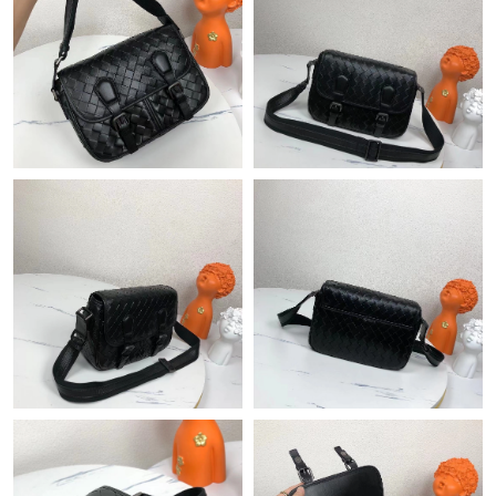
Just Sold: Paul from Austin on Jul 10, 2026 at 2:50 PM.
Just Sold: Frank from Portland on Jul 19, 2026 at 1:32 PM.
Just Sold: Liam from Indianapolis on Jun 15, 2026 at 5:22 PM.
Just Sold: Sam from Kansas City on Aug 05, 2026 at 8:40 AM.
Just Sold: Paul from Las Vegas on May 19, 2026 at 5:56 PM.
Just Sold: Paul from New York on May 14, 2026 at 6:01 PM.
Just Sold: Isaac from Salt Lake City on Jun 05, 2026 at 10:05
AM.