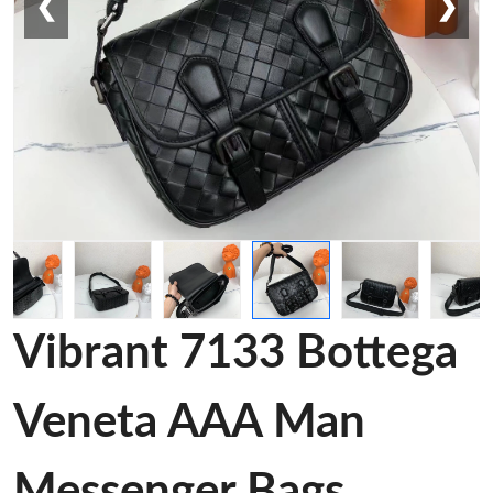
❮
❯
Vibrant 7133 Bottega
Veneta AAA Man
Messenger Bags