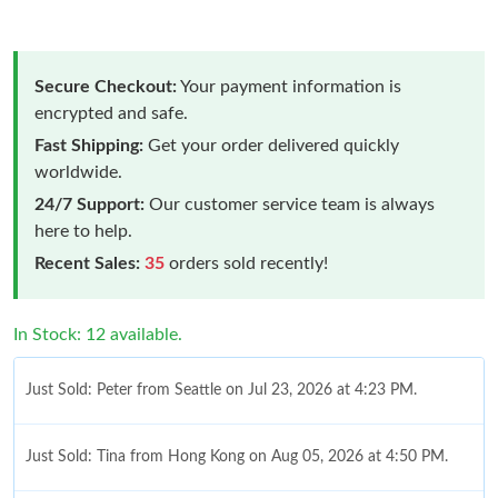
Secure Checkout:
Your payment information is
encrypted and safe.
Fast Shipping:
Get your order delivered quickly
worldwide.
24/7 Support:
Our customer service team is always
here to help.
Recent Sales:
35
orders sold recently!
In Stock: 12 available.
Just Sold: Peter from Seattle on Jul 23, 2026 at 4:23 PM.
Just Sold: Tina from Hong Kong on Aug 05, 2026 at 4:50 PM.