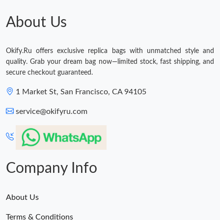
About Us
Okify.Ru offers exclusive replica bags with unmatched style and
quality. Grab your dream bag now—limited stock, fast shipping, and
secure checkout guaranteed.
1 Market St, San Francisco, CA 94105
service@okifyru.com
Company Info
About Us
Terms & Conditions