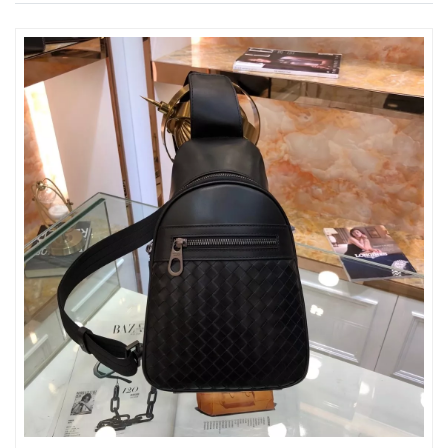
Just Sold: Dana from Las Vegas on Jul 09, 2026 at 2:53 PM.
Just Sold: Sam from Mexico City on May 16, 2026 at 2:00 PM.
Just Sold: Diana from Vancouver on May 21, 2026 at 3:16 PM.
Just Sold: Quinn from Tokyo on Jun 07, 2026 at 5:56 PM.
Just Sold: Zane from Cleveland on Jul 17, 2026 at 11:24 PM.
Just Sold: Paul from Austin on Jul 10, 2026 at 2:50 PM.
Just Sold: Frank from Portland on Jul 19, 2026 at 1:32 PM.