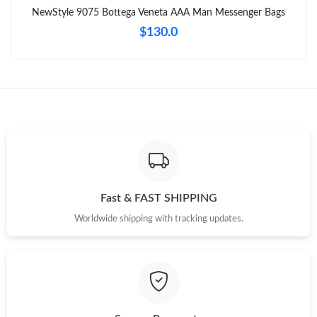
NewStyle 9075 Bottega Veneta AAA Man Messenger Bags
Just Sold: Liam from Indianapolis on Jun 15, 2026 at 5:22 PM.
$130.0
Just Sold: Sam from Kansas City on Aug 05, 2026 at 8:40 AM.
Just Sold: Paul from Las Vegas on May 19, 2026 at 5:56 PM.
Just Sold: Paul from New York on May 14, 2026 at 6:01 PM.
Just Sold: Isaac from Salt Lake City on Jun 05, 2026 at 10:05
Fast & FAST SHIPPING
AM.
Worldwide shipping with tracking updates.
Just Sold: Nina from San Francisco on Jun 18, 2026 at 12:21
PM.
Just Sold: Liam from Las Vegas on Jul 05, 2026 at 10:45 AM.