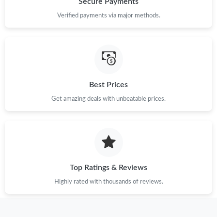
Secure Payments
Just Sold: Milo from Hong Kong on May 31, 2026 at 4:02 PM.
Verified payments via major methods.
Best Prices
Get amazing deals with unbeatable prices.
Top Ratings & Reviews
Highly rated with thousands of reviews.