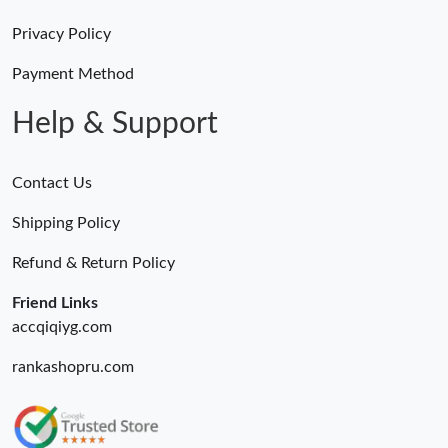
Privacy Policy
Payment Method
Help & Support
Contact Us
Shipping Policy
Refund & Return Policy
Friend Links
accqiqiyg.com
rankashopru.com