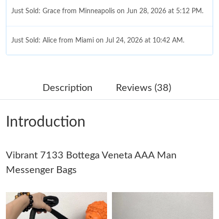
Just Sold: Grace from Minneapolis on Jun 28, 2026 at 5:12 PM.
Just Sold: Alice from Miami on Jul 24, 2026 at 10:42 AM.
Just Sold: Milo from Columbus on Jun 01, 2026 at 8:17 AM.
Description
Reviews (38)
Just Sold: Dana from Las Vegas on Jul 09, 2026 at 2:53 PM.
Introduction
Just Sold: Sam from Mexico City on May 16, 2026 at 2:00 PM.
Vibrant 7133 Bottega Veneta AAA Man
Just Sold: Diana from Vancouver on May 21, 2026 at 3:16 PM.
Messenger Bags
Just Sold: Quinn from Tokyo on Jun 07, 2026 at 5:56 PM.
Just Sold: Zane from Cleveland on Jul 17, 2026 at 11:24 PM.