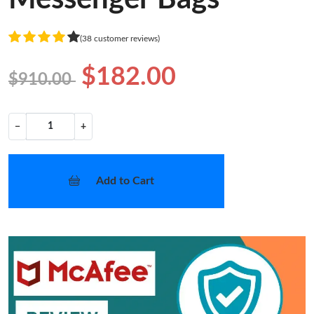
(38 customer reviews)
$182.00
$910.00
−
+
Add to Cart