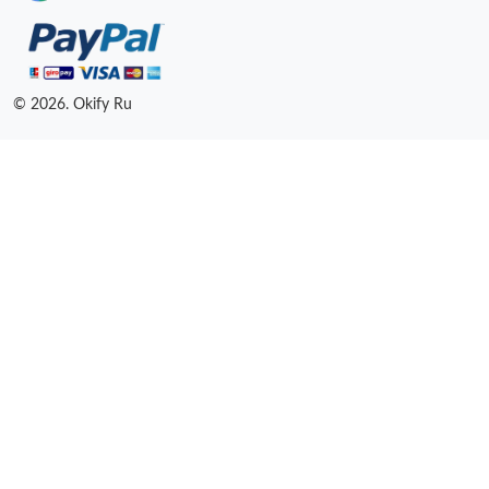
© 2026. Okify Ru