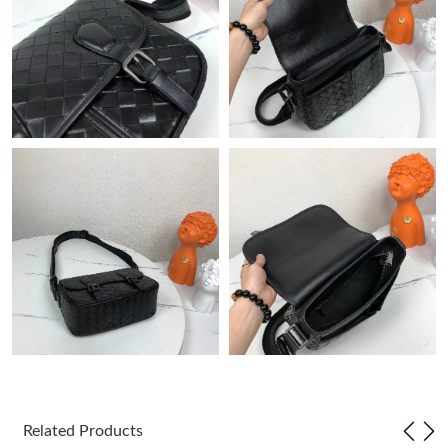
Just Sold: Nina from San Francisco on Jun 18, 2026 at 12:21
PM.
Just Sold: Liam from Las Vegas on Jul 05, 2026 at 10:45 AM.
Just Sold: Milo from Hong Kong on May 31, 2026 at 4:02 PM.
Just Sold: Peter from Seattle on Jul 23, 2026 at 4:23 PM.
Just Sold: Tina from Hong Kong on Aug 05, 2026 at 4:50 PM.
Just Sold: Grace from Minneapolis on Jun 28, 2026 at 5:12 PM.
Just Sold: Alice from Miami on Jul 24, 2026 at 10:42 AM.
Related Products
Just Sold: Milo from Columbus on Jun 01, 2026 at 8:17 AM.