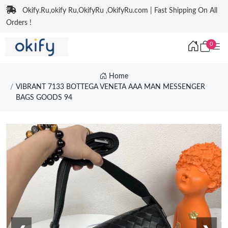
Okify.Ru,okify Ru,OkifyRu ,OkifyRu.com | Fast Shipping On All
Orders !
0
Home
VIBRANT 7133 BOTTEGA VENETA AAA MAN MESSENGER
BAGS GOODS 94